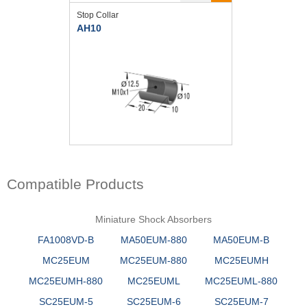
Stop Collar
AH10
Compatible Products
Miniature Shock Absorbers
FA1008VD-B
MA50EUM-880
MA50EUM-B
MC25EUM
MC25EUM-880
MC25EUMH
MC25EUMH-880
MC25EUML
MC25EUML-880
SC25EUM-5
SC25EUM-6
SC25EUM-7