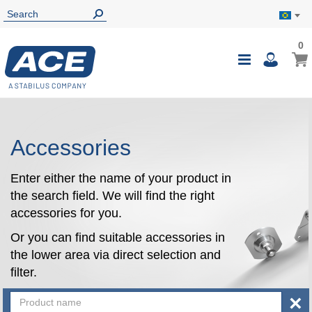
0
0
My B
Toggle
i
Nav
Accessories
Enter either the name of your product in
the search field. We will find the right
accessories for you.
Or you can find suitable accessories in
the lower area via direct selection and
filter.
×