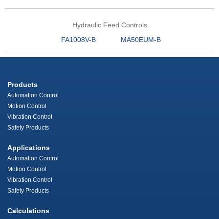
Hydraulic Feed Controls
FA1008V-B
MA50EUM-B
Products
Automation Control
Motion Control
Vibration Control
Safety Products
Applications
Automation Control
Motion Control
Vibration Control
Safety Products
Calculations