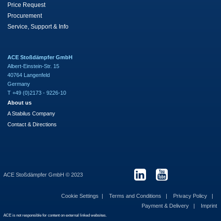
Price Request
Procurement
Service, Support & Info
ACE Stoßdämpfer GmbH
Albert-Einstein-Str. 15
40764 Langenfeld
Germany
T +49 (0)2173 - 9226-10
About us
A Stabilus Company
Contact & Directions
ACE Stoßdämpfer GmbH © 2023
Cookie Settings
Terms and Conditions
Privacy Policy
Payment & Delivery
Imprint
ACE is not responsible for content on external linked websites.