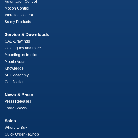
Automation Control
Motion Control
Vibration Control
Safety Products
Service & Downloads
CAD-Drawings
Catalogues and more
Mounting Instructions
Mobile Apps
Knowledge
ACE Academy
Certifications
News & Press
Press Releases
Trade Shows
Sales
Where to Buy
Quick Order - eShop