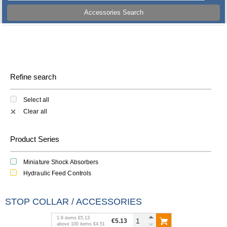
Accessories Search
Refine search
Select all
Clear all
✕
Product Series
Miniature Shock Absorbers
Hydraulic Feed Controls
STOP COLLAR / ACCESSORIES
1
-
9
items
€5.13
€5.13
above
100
items
€4.51