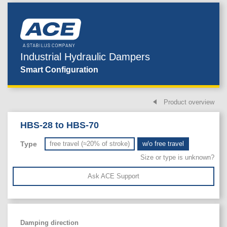
Industrial Hydraulic Dampers
Smart Configuration
Product overview
HBS-28 to HBS-70
Type
free travel (≈20% of stroke)
w/o free travel
Size or type is unknown?
Ask ACE Support
Damping direction