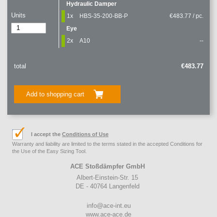
Hydraulic Damper
Units
1x
HBS-35-200-BB-P
€483.77 / pc.
Eye
2x
A10
--
total
€483.77
Add to shopping cart
I accept the
Conditions of Use
Warranty and liability are limited to the terms stated in the accepted Conditions for
the Use of the Easy Sizing Tool.
ACE Stoßdämpfer GmbH
Albert-Einstein-Str. 15
DE - 40764 Langenfeld
info@ace-int.eu
www.ace-ace.de