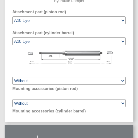
Hydraulic Damper
Attachment part (piston rod)
Attachment part (cylinder barrel)
Stroke
217
mm
L extended
787
mm
25
mm
Gauge
25
mm
837
mm
Mounting accessories (piston rod)
Mounting accessories (cylinder barrel)