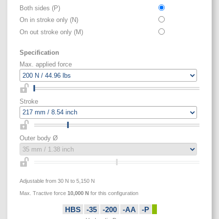
Both sides (P)
On in stroke only (N)
On out stroke only (M)
Specification
Max. applied force
Stroke
Outer body Ø
Adjustable from 30 N to 5,150 N
Max. Tractive force
10,000
N
for this configuration
HBS
-35
-200
-AA
-P