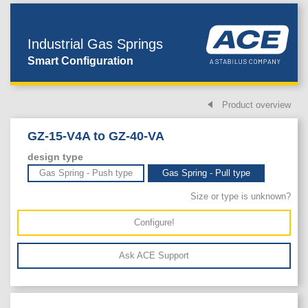
Industrial Gas Springs
Smart Configuration
Product overview
GZ-15-V4A to GZ-40-VA
design type
Gas Spring - Push type
Gas Spring - Pull type
Size or type is unknown?
Configure!
Ask ACE Support