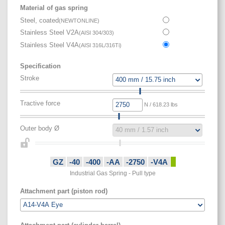
Material of gas spring
Steel, coated
(
NEWTONLINE
)
Stainless Steel V2A
(
AISI 304/303
)
Stainless Steel V4A
(
AISI 316L/316Ti
)
Specification
Stroke
Tractive force
N / 618.23 lbs
Outer body Ø
GZ
-40
-400
-AA
-2750
-V4A
Industrial Gas Spring - Pull type
Attachment part (piston rod)