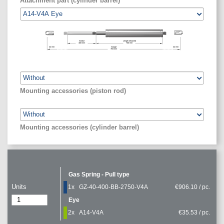
Attachment part (cylinder barrel)
Stroke
Length retracted
400
mm
700
mm
42
mm
Gauge
42
mm
784
mm
Mounting accessories (piston rod)
Mounting accessories (cylinder barrel)
Gas Spring - Pull type
Units
1x
GZ-40-400-BB-2750-V4A
€906.10 / pc.
Eye
2x
A14-V4A
€35.53 / pc.