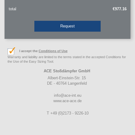
total
€977.16
Request
I accept the
Conditions of Use
Warranty and liability are limited to the terms stated in the accepted Conditions for
the Use of the Easy Sizing Tool.
ACE Stoßdämpfer GmbH
Albert-Einstein-Str. 15
DE - 40764 Langenfeld
info@ace-int.eu
www.ace-ace.de
T +49 (0)2173 - 9226-10