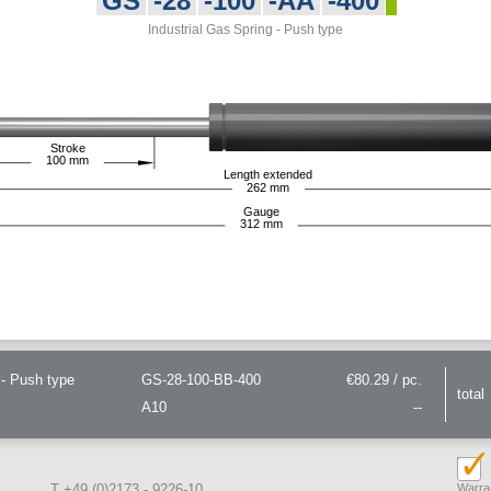
GS
-28
-100
-AA
-400
Industrial Gas Spring - Push type
Stroke
100
mm
Length extended
262
mm
Gauge
312
mm
- Push type
GS-28-100-BB-400
€80.29 / pc.
total
A10
--
T +49 (0)2173 - 9226-10
Warran