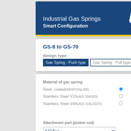
Industrial Gas Springs
Smart Configuration
GS-8 to GS-70
design type
Gas Spring - Push type
Gas Spring - Pull type
Material of gas spring
Steel, coated
(
NEWTONLINE
)
Stainless Steel V2A
(
AISI 304/303
)
Stainless Steel V4A
(
AISI 316L/316Ti
)
Attachment part (piston rod)