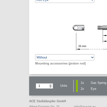
25
mm
Mounting accessories (piston rod)
1x
Gas Spring 
Units
2x
Eye
ACE Stoßdämpfer GmbH
info@ace-int.eu
Albert-Einstein-Str. 15