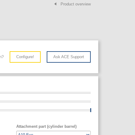
Product overview
n?
Configure!
Ask ACE Support
Attachment part (cylinder barrel)