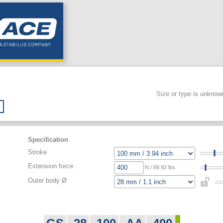
Size or type is unknow
Specification
Stroke
Extension force
N / 89.92 lbs
Outer body Ø