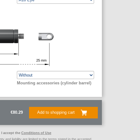
25
mm
Mounting accessories (cylinder barrel)
€80.29
Add to shopping cart
I accept the
Conditions of Use
ty and liability are limited to the terms stated in the accepted