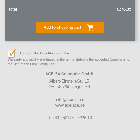
total
€376.35
Add to shopping cart
I accept the
Conditions of Use
Warranty and liability are limited to the terms stated in the accepted Conditions for
the Use of the Easy Sizing Tool.
ACE Stoßdämpfer GmbH
Albert-Einstein-Str. 15
DE - 40764 Langenfeld
info@ace-int.eu
www.ace-ace.de
T +49 (0)2173 - 9226-10