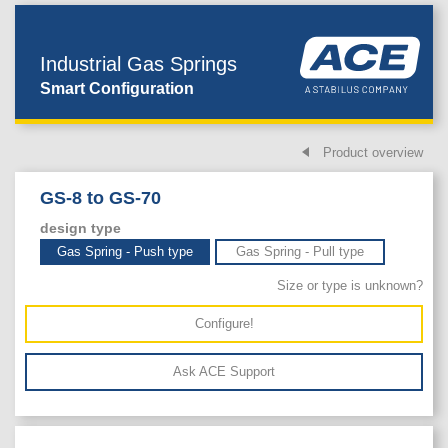
Industrial Gas Springs
Smart Configuration
Product overview
GS-8 to GS-70
design type
Gas Spring - Push type
Gas Spring - Pull type
Size or type is unknown?
Configure!
Ask ACE Support