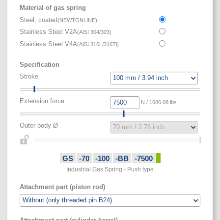
Material of gas spring
Steel, coated
(
NEWTONLINE
)
Stainless Steel V2A
(
AISI 304/303
)
Stainless Steel V4A
(
AISI 316L/316Ti
)
Specification
Stroke
Extension force
N / 1686.08 lbs
Outer body Ø
GS
-70
-100
-BB
-7500
Industrial Gas Spring - Push type
Attachment part (piston rod)