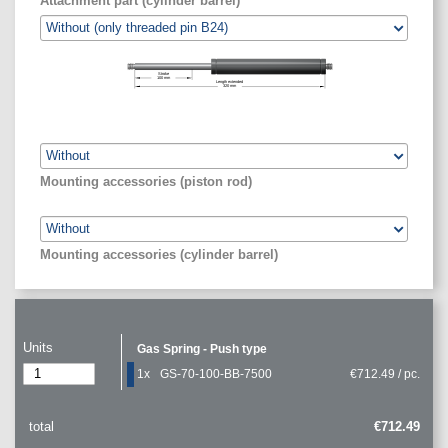
Attachment part (cylinder barrel)
Stroke
100
mm
Length extended
320
mm
Mounting accessories (piston rod)
Mounting accessories (cylinder barrel)
Units
Gas Spring - Push type
1x
GS-70-100-BB-7500
€712.49 / pc.
total
€712.49