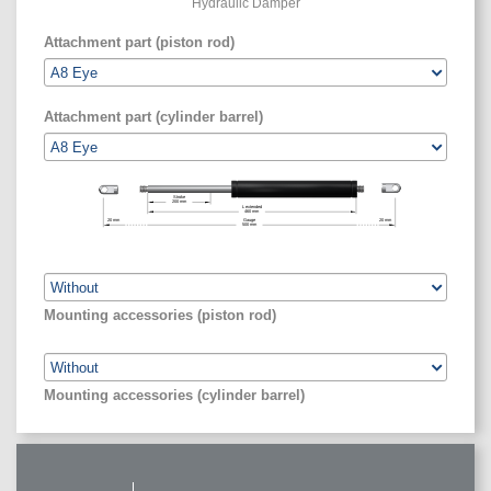
Hydraulic Damper
Attachment part (piston rod)
Attachment part (cylinder barrel)
Stroke
200
mm
L extended
460
mm
20
mm
Gauge
20
mm
500
mm
Mounting accessories (piston rod)
Mounting accessories (cylinder barrel)