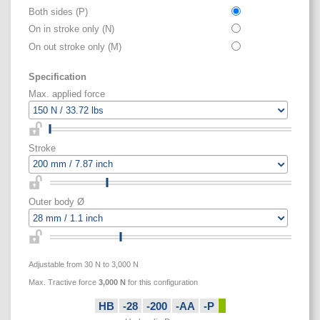
Both sides (P)
On in stroke only (N)
On out stroke only (M)
Specification
Max. applied force
Stroke
Outer body Ø
Adjustable from 30 N to 3,000 N
Max. Tractive force
3,000
N
for this configuration
HB
-28
-200
-AA
-P