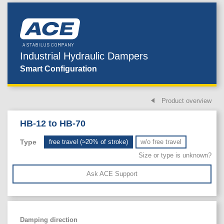
Industrial Hydraulic Dampers
Smart Configuration
Product overview
HB-12 to HB-70
Type
free travel (≈20% of stroke)
w/o free travel
Size or type is unknown?
Ask ACE Support
Damping direction