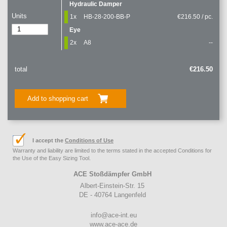
Hydraulic Damper
Units
1x
HB-28-200-BB-P
€216.50 / pc.
Eye
2x
A8
--
total
€216.50
Add to shopping cart
I accept the
Conditions of Use
Warranty and liability are limited to the terms stated in the accepted Conditions for
the Use of the Easy Sizing Tool.
ACE Stoßdämpfer GmbH
Albert-Einstein-Str. 15
DE - 40764 Langenfeld
info@ace-int.eu
www.ace-ace.de