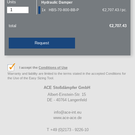
Units
Hydraulic Damper
1x
HBS-70-800-BB-P
€2,707.43 / pc.
total
€2,707.43
Request
I accept the
Conditions of Use
Warranty and liability are limited to the terms stated in the accepted Conditions for
the Use of the Easy Sizing Tool.
ACE Stoßdämpfer GmbH
Albert-Einstein-Str. 15
DE - 40764 Langenfeld
info@ace-int.eu
www.ace-ace.de
T +49 (0)2173 - 9226-10