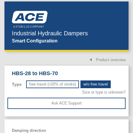
Industrial Hydraulic Dampers
Smart Configuration
Product overview
HBS-28 to HBS-70
Type
free travel (≈20% of stroke)
w/o free travel
Size or type is unknown?
Ask ACE Support
Damping direction