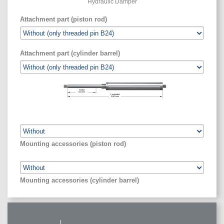
Hydraulic Damper
Attachment part (piston rod)
Attachment part (cylinder barrel)
Stroke
811
mm
L extended
2,661
mm
Mounting accessories (piston rod)
Mounting accessories (cylinder barrel)