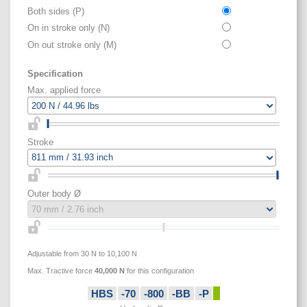
Both sides (P)
On in stroke only (N)
On out stroke only (M)
Specification
Max. applied force
Stroke
Outer body Ø
Adjustable from 30 N to 10,100 N
Max. Tractive force
40,000
N
for this configuration
HBS
-70
-800
-BB
-P