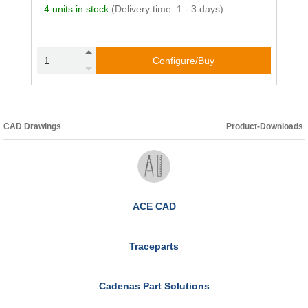
4 units in stock
(Delivery time: 1 - 3 days)
Configure/Buy
CAD Drawings
Product-Downloads
ACE CAD
Traceparts
Cadenas Part Solutions