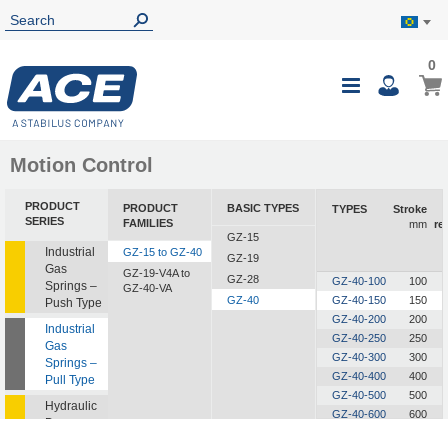
0
0
My B
Toggle
i
Nav
Motion Control
PRODUCT
PRODUCT
BASIC TYPES
TYPES
Stroke
SERIES
FAMILIES
mm
re
GZ-15
Industrial
GZ-15 to GZ-40
GZ-19
Gas
GZ-19-V4A to
GZ-28
GZ-40-100
100
Springs –
GZ-40-VA
GZ-40
GZ-40-150
150
Push Type
GZ-40-200
200
Industrial
GZ-40-250
250
Gas
GZ-40-300
300
Springs –
GZ-40-400
400
Pull Type
GZ-40-500
500
Hydraulic
GZ-40-600
600
Dampers