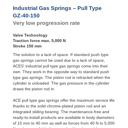
Door
Dampers
Industrial Gas Springs – Pull Type
Hydraulic
GZ-40-150
Feed
Very low progression rate
Controls
Rotary
Dampers
Valve Technology
Traction force max. 5,000 N
Stroke 150 mm
The solution to a lack of space: If standard push type
gas springs cannot be used due to a lack of space,
ACES' industrial pull type gas springs come into their
own. They work in the opposite way to standard push
type gas springs. The piston rod is retracted when the
cylinder is unloaded. The gas pressure in the cylinder
draws the piston rod in.
ACE pull type gas springs offer the maximum service life
thanks to the solid chrome-plated piston rod and an
integrated sliding bearing. The maintenance-free and
ready-to-install products are available in body diameters
of 15 mm to 40 mm as well as forces from 40 N to 5,000