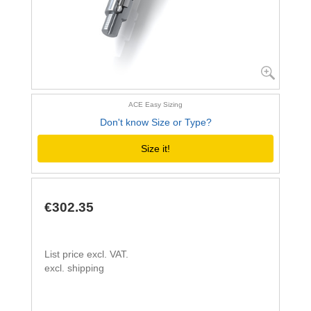
ACE Easy Sizing
Don't know Size or Type?
Size it!
€302.35
List price excl. VAT.
excl. shipping