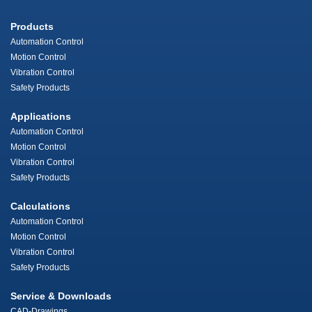
Products
Automation Control
Motion Control
Vibration Control
Safety Products
Applications
Automation Control
Motion Control
Vibration Control
Safety Products
Calculations
Automation Control
Motion Control
Vibration Control
Safety Products
Service & Downloads
CAD-Drawings