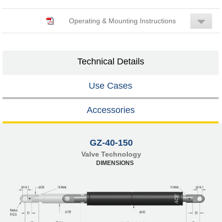
Operating & Mounting Instructions
Technical Details
Use Cases
Accessories
GZ-40-150
Valve Technology
DIMENSIONS