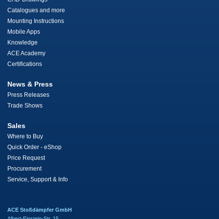
Catalogues and more
Mounting Instructions
Mobile Apps
Knowledge
ACE Academy
Certifications
News & Press
Press Releases
Trade Shows
Sales
Where to Buy
Quick Order - eShop
Price Request
Procurement
Service, Support & Info
ACE Stoßdämpfer GmbH
Albert-Einstein-Str. 15