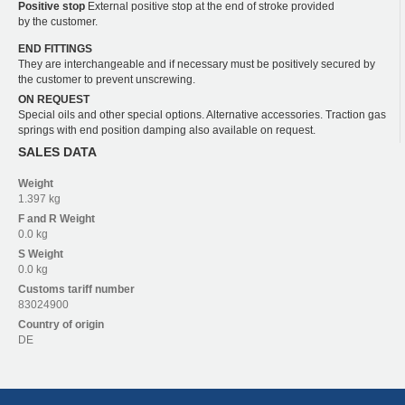
Positive stop
External positive stop at the end of stroke provided
by the customer.
END FITTINGS
They are interchangeable and if necessary must be positively secured by
the customer to prevent unscrewing.
ON REQUEST
Special oils and other special options. Alternative accessories. Traction gas
springs with end position damping also available on request.
SALES DATA
Weight
1.397 kg
F and R
Weight
0.0 kg
S
Weight
0.0 kg
Customs tariff number
83024900
Country of origin
DE