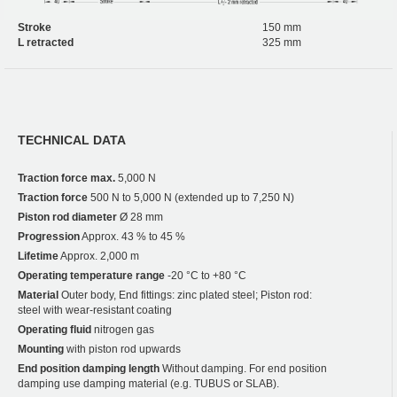
Stroke
150 mm
L retracted
325 mm
TECHNICAL DATA
Traction force max.
5,000 N
Traction force
500 N to 5,000 N (extended up to 7,250 N)
Piston rod diameter
Ø 28 mm
Progression
Approx. 43 % to 45 %
Lifetime
Approx. 2,000 m
Operating temperature range
-20 °C to +80 °C
Material
Outer body, End fittings: zinc plated steel; Piston rod:
steel with wear-resistant coating
Operating fluid
nitrogen gas
Mounting
with piston rod upwards
End position damping length
Without damping. For end position
damping use damping material (e.g. TUBUS or SLAB).