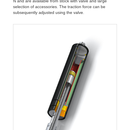
N and are available from stock with valve and large
selection of accessories. The traction force can be
subsequently adjusted using the valve.