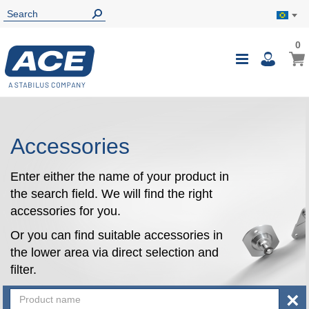
0
0
My B
Toggle
i
Nav
Accessories
Enter either the name of your product in
the search field. We will find the right
accessories for you.
Or you can find suitable accessories in
the lower area via direct selection and
filter.
×