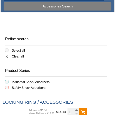
Accessories Search
Refine search
Select all
Clear all
✕
Product Series
Industrial Shock Absorbers
Safety Shock Absorbers
LOCKING RING / ACCESSORIES
1
-
9
items
€15.14
€15.14
above
100
items
€13.32