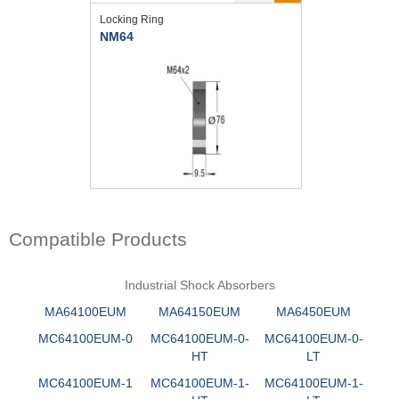
Locking Ring
NM64
Compatible Products
Industrial Shock Absorbers
MA64100EUM
MA64150EUM
MA6450EUM
MC64100EUM-0
MC64100EUM-0-
MC64100EUM-0-
HT
LT
MC64100EUM-1
MC64100EUM-1-
MC64100EUM-1-