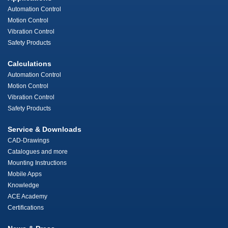
Automation Control
Motion Control
Vibration Control
Safety Products
Calculations
Automation Control
Motion Control
Vibration Control
Safety Products
Service & Downloads
CAD-Drawings
Catalogues and more
Mounting Instructions
Mobile Apps
Knowledge
ACE Academy
Certifications