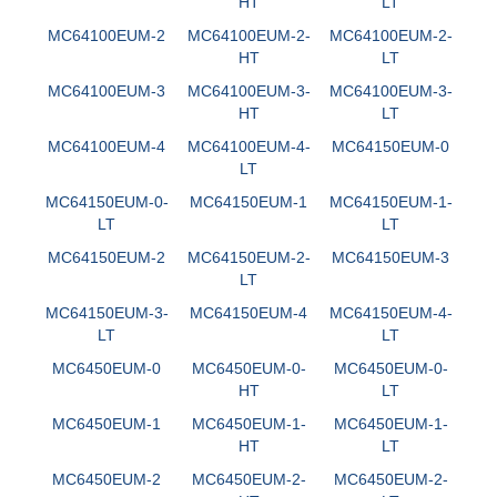
HT
LT
MC64100EUM-2
MC64100EUM-2-
MC64100EUM-2-
HT
LT
MC64100EUM-3
MC64100EUM-3-
MC64100EUM-3-
HT
LT
MC64100EUM-4
MC64100EUM-4-
MC64150EUM-0
LT
MC64150EUM-0-
MC64150EUM-1
MC64150EUM-1-
LT
LT
MC64150EUM-2
MC64150EUM-2-
MC64150EUM-3
LT
MC64150EUM-3-
MC64150EUM-4
MC64150EUM-4-
LT
LT
MC6450EUM-0
MC6450EUM-0-
MC6450EUM-0-
HT
LT
MC6450EUM-1
MC6450EUM-1-
MC6450EUM-1-
HT
LT
MC6450EUM-2
MC6450EUM-2-
MC6450EUM-2-