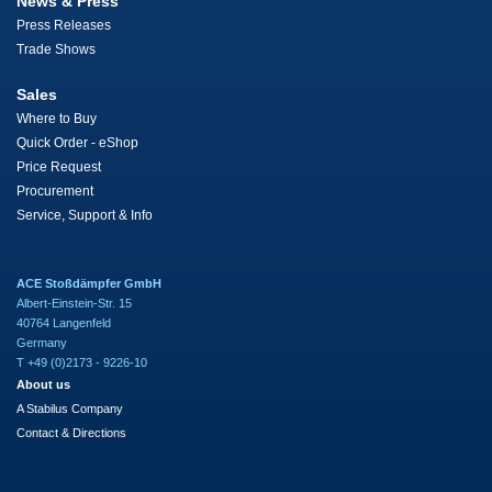
News & Press
Press Releases
Trade Shows
Sales
Where to Buy
Quick Order - eShop
Price Request
Procurement
Service, Support & Info
ACE Stoßdämpfer GmbH
Albert-Einstein-Str. 15
40764 Langenfeld
Germany
T +49 (0)2173 - 9226-10
About us
A Stabilus Company
Contact & Directions