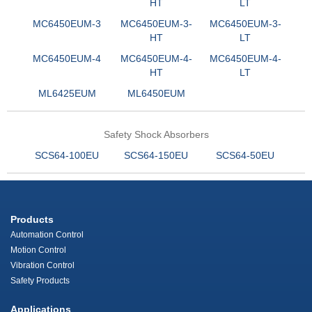
HT
LT
MC6450EUM-3
MC6450EUM-3-
MC6450EUM-3-
HT
LT
MC6450EUM-4
MC6450EUM-4-
MC6450EUM-4-
HT
LT
ML6425EUM
ML6450EUM
Safety Shock Absorbers
SCS64-100EU
SCS64-150EU
SCS64-50EU
Products
Automation Control
Motion Control
Vibration Control
Safety Products
Applications