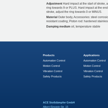
Adjustment
Hard impact at the start of stroke, a
ring towards 9 or PLUS. Hard impact at the end
stroke, adjust the ring towards 0 or MINUS.
Material
Outer body, Accessories: steel corrosi
resistant coating; Piston rod: hardened stainles
Damping medium
oil, temperature stable
Products
Applications
Automation Control
Automation Control
Motion Control
Motion Control
Vibration Control
Vibration Control
Safety Products
Safety Products
ACE Stoßdämpfer GmbH
Albert-Einstein-Str. 15