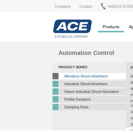
Company
Contact
+49(0)2173-92
Products
Ap
Automation Control
PRODUCT SERIES
P
Miniature Shock Absorbers
M
M
Industrial Shock Absorbers
M
Heavy Industrial Shock Absorbers
P
Profile Dampers
P
V
Damping Pads
S
S
S
M