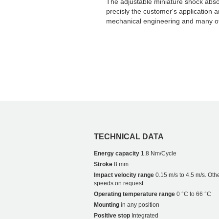
The adjustable miniature shock abs
precisly the customer's application 
mechanical engineering and many ot
TECHNICAL DATA
Energy capacity
1.8 Nm/Cycle
Stroke
8 mm
Impact velocity range
0.15 m/s to 4.5 m/s. Oth
speeds on request.
Operating temperature range
0 °C to 66 °C
Mounting
in any position
Positive stop
Integrated