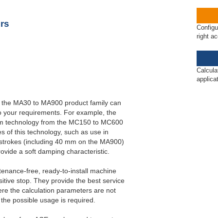
ET20 to PET27
rs
Configu
right a
Calcula
applica
 the MA30 to MA900 product family can
o your requirements. For example, the
agm technology from the MC150 to MC600
es of this technology, such as use in
strokes (including 40 mm on the MA900)
rovide a soft damping characteristic.
ntenance-free, ready-to-install machine
tive stop. They provide the best service
re the calculation parameters are not
 the possible usage is required.