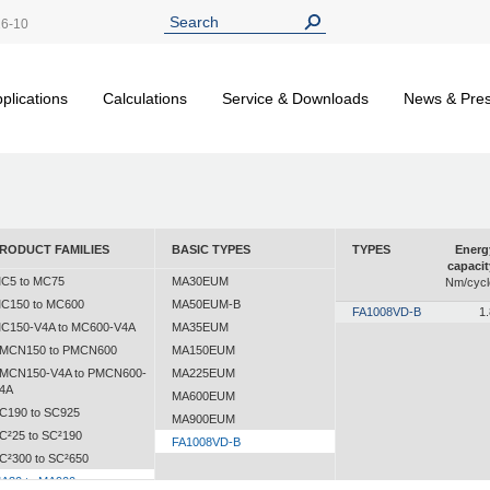
26-10
plications
Calculations
Service & Downloads
News & Pre
RODUCT FAMILIES
BASIC TYPES
TYPES
Energ
capacit
C5 to MC75
MA30EUM
Nm/cycl
C150 to MC600
MA50EUM-B
FA1008VD-B
1.
C150-V4A to MC600-V4A
MA35EUM
MCN150 to PMCN600
MA150EUM
MCN150-V4A to PMCN600-
MA225EUM
4A
MA600EUM
C190 to SC925
MA900EUM
C²25 to SC²190
FA1008VD-B
C²300 to SC²650
A30 to MA900