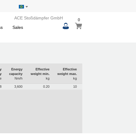
ACE Stoßdämpfer GmbH
0
0
My Basket
items
ss
Sales
y
Energy
Effective
Effective
y
capacity
weight min.
weight max.
e
Nm/h
kg
kg
8
3,600
0.20
10