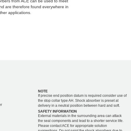
orbers from ACE can be used to meet
and are therefore found everywhere in
her applications.
NOTE
If precise end position datum is required consider use of
the stop collar type AH. Shock absorber is preset at
er
delivery in a neutral position between hard and soft.
SAFETY INFORMATION
External materials in the surrounding area can attack
the seal components and lead to a shorter service life.
Please contact ACE for appropriate solution
suggestions. Do not paint the shock absorbers due to