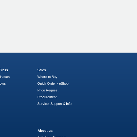
Press
Sales
leases
Where to Buy
hows
Quick Order - eShop
Price Request
Procurement
Service, Support & Info
About us