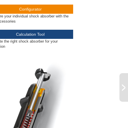
Configurator
re your individual shock absorber with the
ccessories
Calculation Tool
te the right shock absorber for your
tion