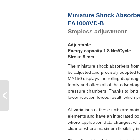
P
Miniature Shock Absorbe
FA1008VD-B
Stepless adjustment
Adjustable
Energy capacity 1.8 Nm/Cycle
Stroke 8 mm
The miniature shock absorbers from
be adjusted and precisely adapted t
MA150 displays the rolling diaphr
family and offers all of the advantag
pressure chambers. Thanks to long 
lower reaction forces result, which p
All variations of these units are mai
elements and have an integrated posi
where application data changes, whe
clear or where maximum flexibility in