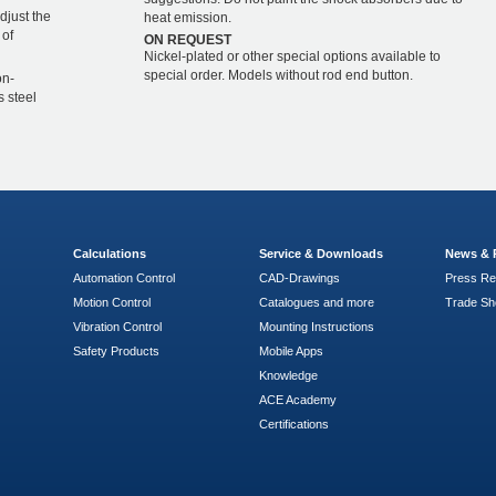
djust the
heat emission.
 of
ON REQUEST
Nickel-plated or other special options available to
special order. Models without rod end button.
on-
s steel
Calculations
Service & Downloads
News & 
Automation Control
CAD-Drawings
Press Re
Motion Control
Catalogues and more
Trade S
Vibration Control
Mounting Instructions
Safety Products
Mobile Apps
Knowledge
ACE Academy
Certifications