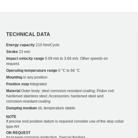
TECHNICAL DATA
Energy capacity
210 Nm/Cycle
Stroke
23 mm
Impact velocity range
0.09 m/s to 3.66 m/s. Other speeds on
request.
Operating temperature range
0 °C to 66 °C
Mounting
in any position
Positive stop
Integrated
Material
Outer body: steel corrosion-resistant coating; Piston rod:
hardened stainless steel; Accessories: hardened steel and
corrosion-resistant coating
Damping medium
oil, temperature stable
NOTE
If precise end position datum is required consider use of the stop collar
type AH.
ON REQUEST
Increased corrosion protection. Special finishes.