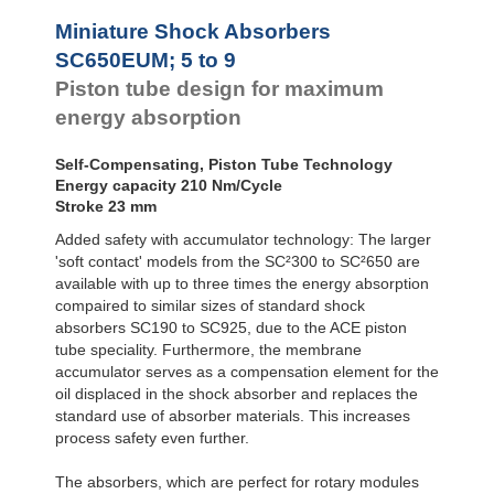
Profile
SC650EUM-9-880
SC²25 to
Dampers
SC²190
Miniature Shock Absorbers
SC²300 to
Damping
SC650EUM; 5 to 9
SC²650
Pads
Piston tube design for maximum
MA30 to MA900
PET20 to PET27
energy absorption
Self-Compensating, Piston Tube Technology
Energy capacity 210 Nm/Cycle
Stroke 23 mm
Added safety with accumulator technology: The larger
'soft contact' models from the SC²300 to SC²650 are
available with up to three times the energy absorption
compaired to similar sizes of standard shock
absorbers SC190 to SC925, due to the ACE piston
tube speciality. Furthermore, the membrane
accumulator serves as a compensation element for the
oil displaced in the shock absorber and replaces the
standard use of absorber materials. This increases
process safety even further.
The absorbers, which are perfect for rotary modules