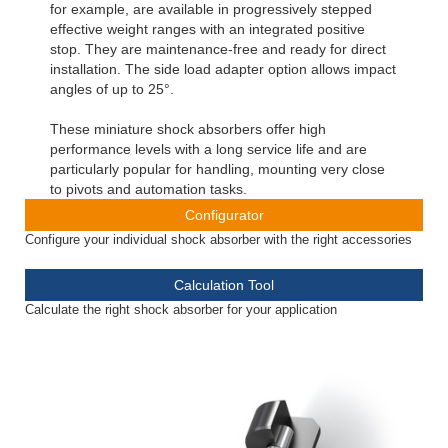
for example, are available in progressively stepped
effective weight ranges with an integrated positive
stop. They are maintenance-free and ready for direct
installation. The side load adapter option allows impact
angles of up to 25°.
These miniature shock absorbers offer high
performance levels with a long service life and are
particularly popular for handling, mounting very close
to pivots and automation tasks.
Configurator
Configure your individual shock absorber with the right accessories
Calculation Tool
Calculate the right shock absorber for your application