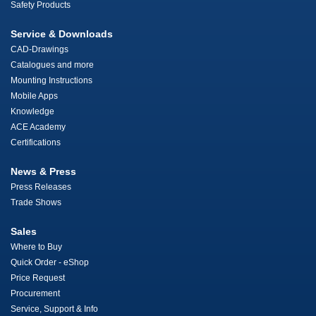
Safety Products
Service & Downloads
CAD-Drawings
Catalogues and more
Mounting Instructions
Mobile Apps
Knowledge
ACE Academy
Certifications
News & Press
Press Releases
Trade Shows
Sales
Where to Buy
Quick Order - eShop
Price Request
Procurement
Service, Support & Info