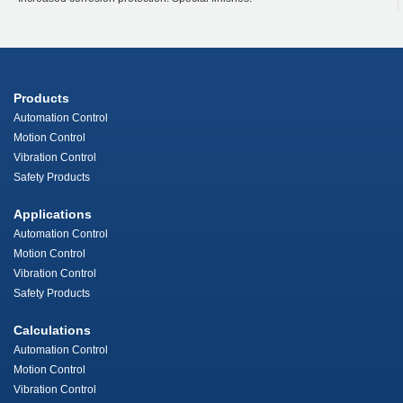
Products
Automation Control
Motion Control
Vibration Control
Safety Products
Applications
Automation Control
Motion Control
Vibration Control
Safety Products
Calculations
Automation Control
Motion Control
Vibration Control