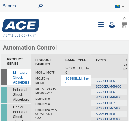
0
0
My B
Toggle
i
Nav
Automation Control
PRODUCT
PRODUCT
BASIC TYPES
TYPES
E
SERIES
FAMILIES
cap
SC300EUM; 5 to
Nm/
Miniature
MC5 to MC75
9
Shock
MC150 to
SC650EUM; 5 to
SC650EUM-5
Absorbers
MC600
9
SC650EUM-5-880
MC150-V4A to
Industrial
SC650EUM-6
MC600-V4A
Shock
SC650EUM-6-880
Absorbers
PMCN150 to
SC650EUM-7
PMCN600
Heavy
SC650EUM-7-880
PMCN150-V4A
Industrial
SC650EUM-8
to PMCN600-
Shock
V4A
SC650EUM-8-880
Absorbers
SC190 to SC925
SC650EUM-9