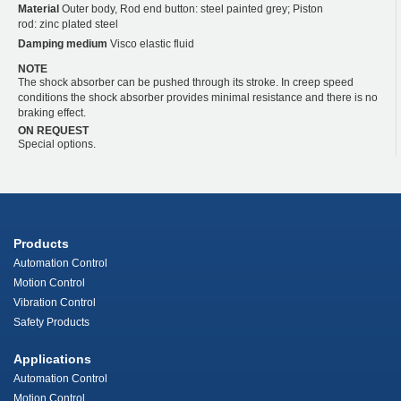
Material
Outer body, Rod end button: steel painted grey; Piston
rod: zinc plated steel
Damping medium
Visco elastic fluid
NOTE
The shock absorber can be pushed through its stroke. In creep speed
conditions the shock absorber provides minimal resistance and there is no
braking effect.
ON REQUEST
Special options.
Products
Automation Control
Motion Control
Vibration Control
Safety Products
Applications
Automation Control
Motion Control