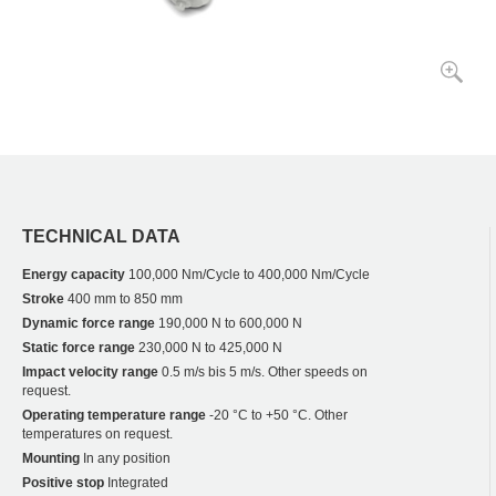
TECHNICAL DATA
Energy capacity
100,000 Nm/Cycle to 400,000 Nm/Cycle
Stroke
400 mm to 850 mm
Dynamic force range
190,000 N to 600,000 N
Static force range
230,000 N to 425,000 N
Impact velocity range
0.5 m/s bis 5 m/s. Other speeds on
request.
Operating temperature range
-20 °C to +50 °C. Other
temperatures on request.
Mounting
In any position
Positive stop
Integrated