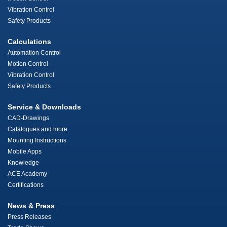
Vibration Control
Safety Products
Calculations
Automation Control
Motion Control
Vibration Control
Safety Products
Service & Downloads
CAD-Drawings
Catalogues and more
Mounting Instructions
Mobile Apps
Knowledge
ACE Academy
Certifications
News & Press
Press Releases