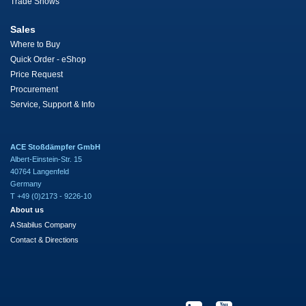
Trade Shows
Sales
Where to Buy
Quick Order - eShop
Price Request
Procurement
Service, Support & Info
ACE Stoßdämpfer GmbH
Albert-Einstein-Str. 15
40764 Langenfeld
Germany
T +49 (0)2173 - 9226-10
About us
A Stabilus Company
Contact & Directions