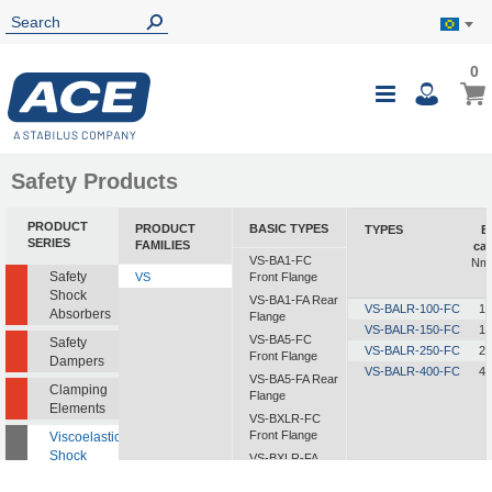
0
0
My B
Toggle
i
Nav
Safety Products
PRODUCT
PRODUCT
BASIC TYPES
TYPES
E
SERIES
FAMILIES
cap
VS-BA1-FC
Nm/
Safety
VS
Front Flange
Shock
VS-BA1-FA Rear
VS-BALR-100-FC
10
Absorbers
Flange
VS-BALR-150-FC
15
VS-BA5-FC
Safety
VS-BALR-250-FC
25
Front Flange
Dampers
VS-BALR-400-FC
40
VS-BA5-FA Rear
Clamping
Flange
Elements
VS-BXLR-FC
Front Flange
Viscoelastic
Shock
VS-BXLR-FA
Absorbers
Rear Flange