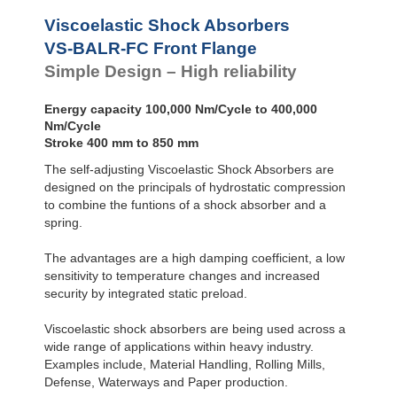
VS-BALR-FC
Front Flange
Viscoelastic Shock Absorbers
VS-BALR-FC Front Flange
Simple Design – High reliability
Energy capacity 100,000 Nm/Cycle to 400,000
Nm/Cycle
Stroke 400 mm to 850 mm
The self-adjusting Viscoelastic Shock Absorbers are
designed on the principals of hydrostatic compression
to combine the funtions of a shock absorber and a
spring.
The advantages are a high damping coefficient, a low
sensitivity to temperature changes and increased
security by integrated static preload.
Viscoelastic shock absorbers are being used across a
wide range of applications within heavy industry.
Examples include, Material Handling, Rolling Mills,
Defense, Waterways and Paper production.