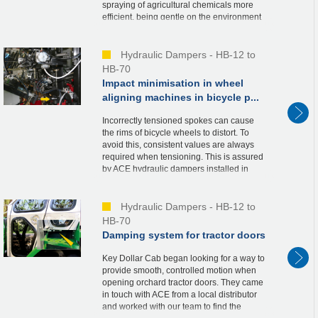
spraying of agricultural chemicals more
efficient, being gentle on the environment
at the same time. They stabilise the
delicate wings of t...
Hydraulic Dampers - HB-12 to
HB-70
Impact minimisation in wheel
aligning machines in bicycle p...
Incorrectly tensioned spokes can cause
the rims of bicycle wheels to distort. To
avoid this, consistent values are always
required when tensioning. This is assured
by ACE hydraulic dampers installed in
high-quality wheel aligning machines in
the N...
Hydraulic Dampers - HB-12 to
HB-70
Damping system for tractor doors
Key Dollar Cab began looking for a way to
provide smooth, controlled motion when
opening orchard tractor doors. They came
in touch with ACE from a local distributor
and worked with our team to find the