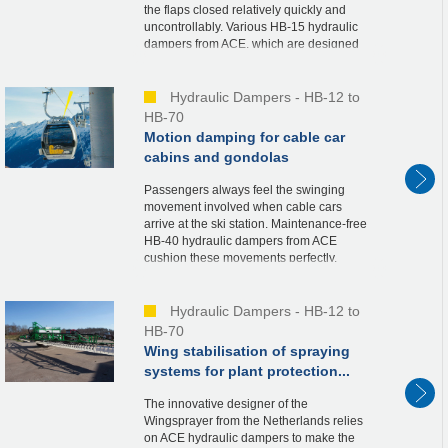
the flaps closed relatively quickly and
uncontrollably. Various HB-15 hydraulic
dampers from ACE, which are designed
specifically for the type of container,
regulate th...
Hydraulic Dampers - HB-12 to
HB-70
Motion damping for cable car
cabins and gondolas
Passengers always feel the swinging
movement involved when cable cars
arrive at the ski station. Maintenance-free
HB-40 hydraulic dampers from ACE
cushion these movements perfectly.
Constructions of the cable cars, connected
by means of an articul...
Hydraulic Dampers - HB-12 to
HB-70
Wing stabilisation of spraying
systems for plant protection...
The innovative designer of the
Wingsprayer from the Netherlands relies
on ACE hydraulic dampers to make the