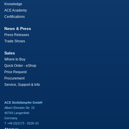
Knowledge
ACE Academy
Certifications
News & Press
Press Releases
Trade Shows
Sales
Where to Buy
Quick Order - eShop
Price Request
Procurement
Service, Support & Info
ACE Stoßdämpfer GmbH
Albert-Einstein-Str. 15
40764 Langenfeld
Germany
T +49 (0)2173 - 9226-10