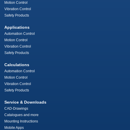
Motion Control
Vibration Control
Safety Products
Applications
Automation Control
Motion Control
Vibration Control
Safety Products
Calculations
Automation Control
Motion Control
Vibration Control
Safety Products
Service & Downloads
CAD-Drawings
Catalogues and more
Mounting Instructions
Mobile Apps