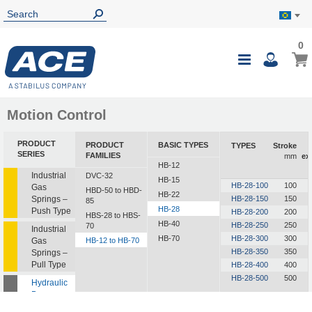
0
0
My B
Toggle
i
Nav
Motion Control
PRODUCT
PRODUCT
BASIC TYPES
TYPES
Stroke
SERIES
FAMILIES
mm
ex
HB-12
Industrial
DVC-32
HB-15
HB-28-100
100
Gas
HBD-50 to HBD-
HB-22
Springs –
HB-28-150
150
85
HB-28
Push Type
HB-28-200
200
HBS-28 to HBS-
HB-40
HB-28-250
250
70
Industrial
HB-70
HB-28-300
300
Gas
HB-12 to HB-70
HB-28-350
350
Springs –
Pull Type
HB-28-400
400
HB-28-500
500
Hydraulic
Dampers