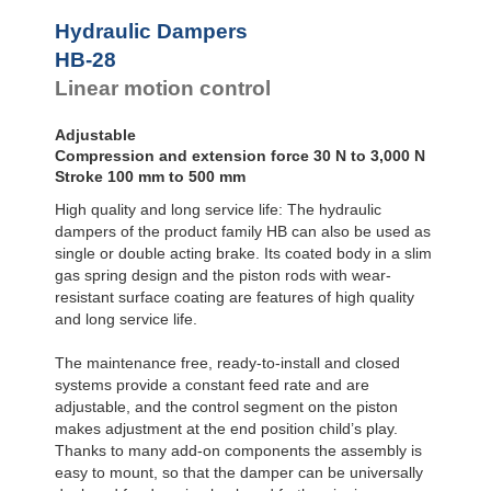
Door
Dampers
Hydraulic Dampers
Hydraulic
HB-28
Feed
Linear motion control
Controls
Rotary
Dampers
Adjustable
Compression and extension force 30 N to 3,000 N
Stroke 100 mm to 500 mm
High quality and long service life: The hydraulic
dampers of the product family HB can also be used as
single or double acting brake. Its coated body in a slim
gas spring design and the piston rods with wear-
resistant surface coating are features of high quality
and long service life.
The maintenance free, ready-to-install and closed
systems provide a constant feed rate and are
adjustable, and the control segment on the piston
makes adjustment at the end position child’s play.
Thanks to many add-on components the assembly is
easy to mount, so that the damper can be universally