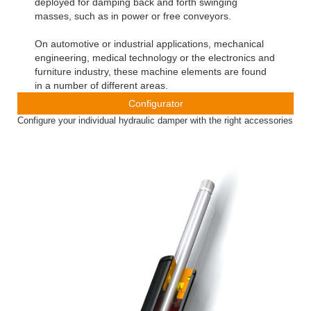
deployed for damping back and forth swinging
masses, such as in power or free conveyors.
On automotive or industrial applications, mechanical
engineering, medical technology or the electronics and
furniture industry, these machine elements are found
in a number of different areas.
Configurator
Configure your individual hydraulic damper with the right accessories