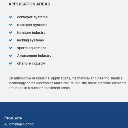
APPLICATION AREAS
conveyor systems
transport systems
furniture industry
locking systems
sports equipment
Amusement industry
offshore industry
On automotive or industrial applications, mechanical engineering, medical
technology or the electronics and furniture industry, these machine elements
are found in a number of different areas.
Products
Automation Control