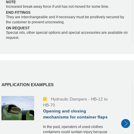
NOTE
Increased break-away force if unit has not moved for some time.
END FITTINGS
They are interchangeable and if necessary must be positively secured by
the customer to prevent unscrewing.
ON REQUEST
Special oils, other special options and special accessories are available on
request.
APPLICATION EXAMPLES
Hydraulic Dampers - HB-12 to
HB-70
Opening and closing
mechanisms for container flaps
In the past, operators of used-clothes
containers could sustain injury because