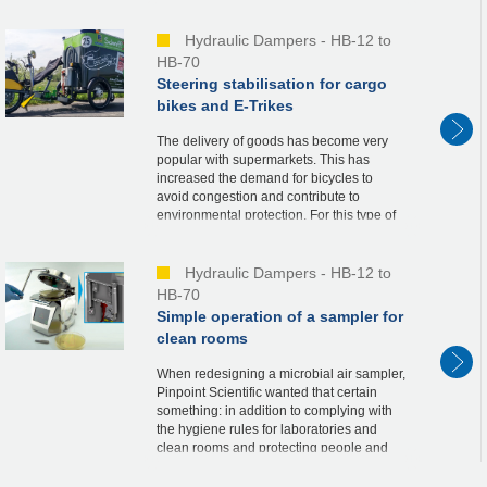
perfect solution.A custom HB15 damper
solved ...
Hydraulic Dampers - HB-12 to
HB-70
Steering stabilisation for cargo
bikes and E-Trikes
The delivery of goods has become very
popular with supermarkets. This has
increased the demand for bicycles to
avoid congestion and contribute to
environmental protection. For this type of
transport and fast deliveries, a customized
small series o...
Hydraulic Dampers - HB-12 to
HB-70
Simple operation of a sampler for
clean rooms
When redesigning a microbial air sampler,
Pinpoint Scientific wanted that certain
something: in addition to complying with
the hygiene rules for laboratories and
clean rooms and protecting people and
materials, the aim was also to achieve
maximum ...