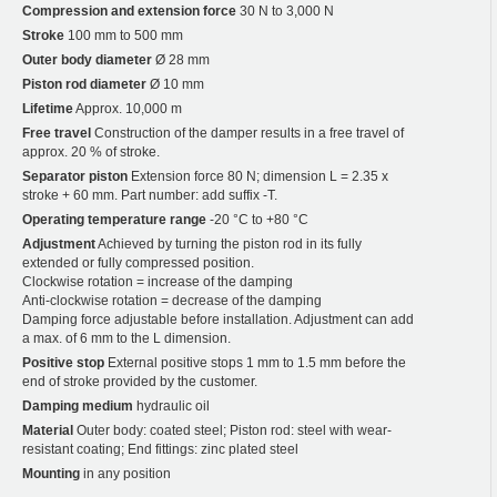
Compression and extension force
30 N to 3,000 N
Stroke
100 mm to 500 mm
Outer body diameter
Ø 28 mm
Piston rod diameter
Ø 10 mm
Lifetime
Approx. 10,000 m
Free travel
Construction of the damper results in a free travel of
approx. 20 % of stroke.
Separator piston
Extension force 80 N; dimension L = 2.35 x
stroke + 60 mm. Part number: add suffix -T.
Operating temperature range
-20 °C to +80 °C
Adjustment
Achieved by turning the piston rod in its fully
extended or fully compressed position.
Clockwise rotation = increase of the damping
Anti-clockwise rotation = decrease of the damping
Damping force adjustable before installation. Adjustment can add
a max. of 6 mm to the L dimension.
Positive stop
External positive stops 1 mm to 1.5 mm before the
end of stroke provided by the customer.
Damping medium
hydraulic oil
Material
Outer body: coated steel; Piston rod: steel with wear-
resistant coating; End fittings: zinc plated steel
Mounting
in any position