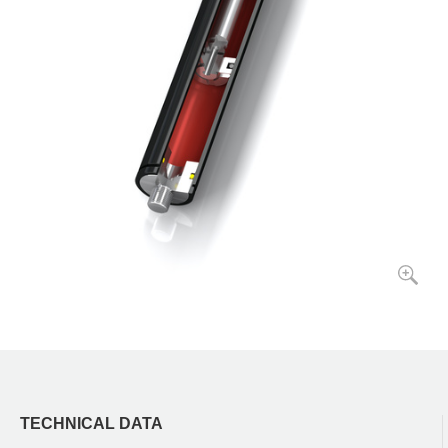
TECHNICAL DATA