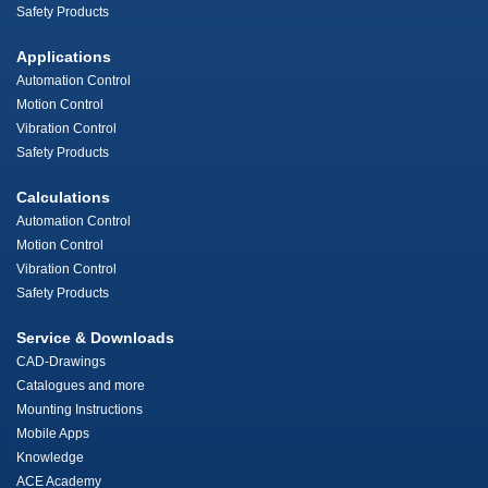
Safety Products
Applications
Automation Control
Motion Control
Vibration Control
Safety Products
Calculations
Automation Control
Motion Control
Vibration Control
Safety Products
Service & Downloads
CAD-Drawings
Catalogues and more
Mounting Instructions
Mobile Apps
Knowledge
ACE Academy