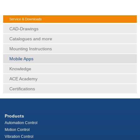
Service & Downloads
CAD-Drawings
Catalogues and more
Mounting Instructions
Mobile Apps
Knowledge
ACE Academy
Certifications
Products
Automation Control
Motion Control
Vibration Control