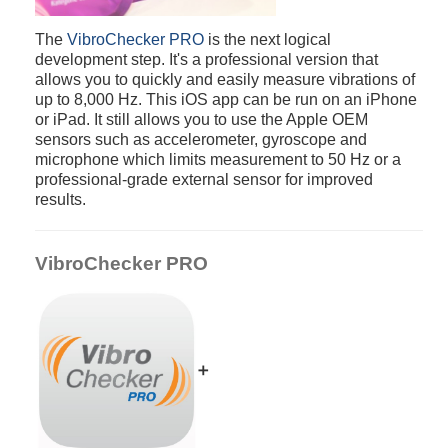
The
VibroChecker PRO
is the next logical
development step. It's a professional version that
allows you to quickly and easily measure vibrations of
up to 8,000 Hz. This iOS app can be run on an iPhone
or iPad. It still allows you to use the Apple OEM
sensors such as accelerometer, gyroscope and
microphone which limits measurement to 50 Hz or a
professional-grade external sensor for improved
results.
VibroChecker PRO
➕