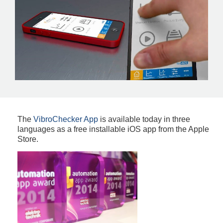
The
VibroChecker App
is available today in three
languages as a free installable iOS app from the Apple
Store.