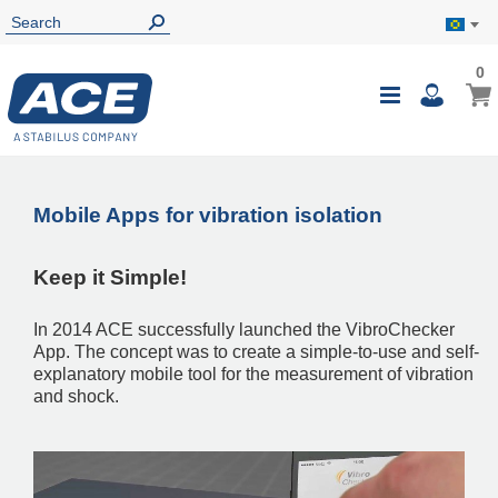
0
0
My B
Toggle
i
Nav
Mobile Apps for vibration isolation
Keep it Simple!
In 2014 ACE successfully launched the VibroChecker
App. The concept was to create a simple-to-use and self-
explanatory mobile tool for the measurement of vibration
and shock.