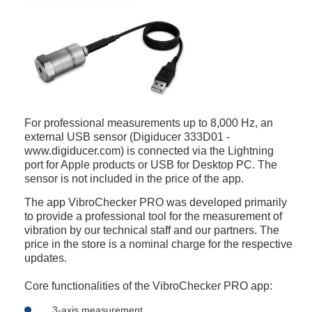
For professional measurements up to 8,000 Hz, an
external USB sensor (Digiducer 333D01 -
www.digiducer.com) is connected via the Lightning
port for Apple products or USB for Desktop PC. The
sensor is not included in the price of the app.
The app VibroChecker PRO was developed primarily
to provide a professional tool for the measurement of
vibration by our technical staff and our partners. The
price in the store is a nominal charge for the respective
updates.
Core functionalities of the VibroChecker PRO app:
3-axis measurement