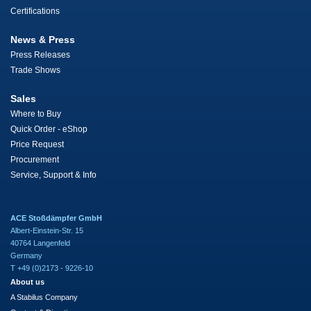
Certifications
News & Press
Press Releases
Trade Shows
Sales
Where to Buy
Quick Order - eShop
Price Request
Procurement
Service, Support & Info
ACE Stoßdämpfer GmbH
Albert-Einstein-Str. 15
40764 Langenfeld
Germany
T +49 (0)2173 - 9226-10
About us
A Stabilus Company