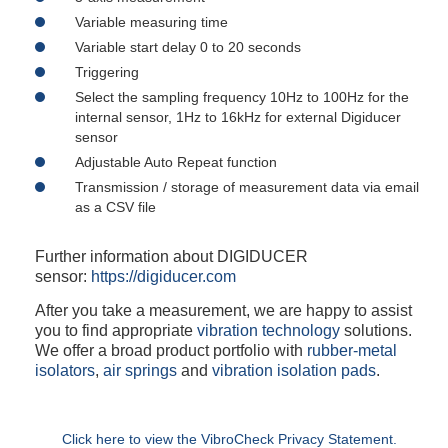
Variable measuring time
Variable start delay 0 to 20 seconds
Triggering
Select the sampling frequency 10Hz to 100Hz for the
internal sensor, 1Hz to 16kHz for external Digiducer
sensor
Adjustable Auto Repeat function
Transmission / storage of measurement data via email
as a CSV file
Further information about DIGIDUCER
sensor:
https://digiducer.com
After you take a measurement, we are happy to assist
you to find appropriate
vibration technology
solutions.
We offer a broad product portfolio with
rubber-metal
isolators
,
air springs
and
vibration isolation pads
.
Click here to view the VibroCheck Privacy Statement.