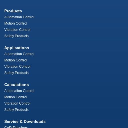
Products
Automation Control
Motion Control
Vibration Control
Safety Products
Applications
Automation Control
Motion Control
Vibration Control
Safety Products
Calculations
Automation Control
Motion Control
Vibration Control
Safety Products
Service & Downloads
CAD-Drawings