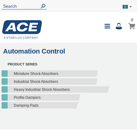
0
0
My B
Toggle
i
Nav
Automation Control
PRODUCT SERIES
Miniature Shock Absorbers
Industrial Shock Absorbers
Heavy Industrial Shock Absorbers
Profile Dampers
Damping Pads