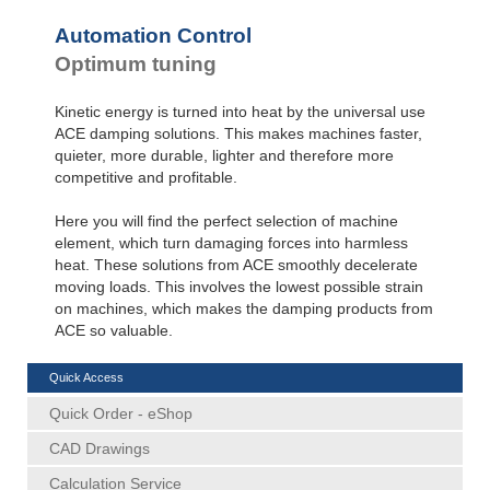
Automation Control
Optimum tuning
Kinetic energy is turned into heat by the universal use
ACE damping solutions. This makes machines faster,
quieter, more durable, lighter and therefore more
competitive and profitable.
Here you will find the perfect selection of machine
element, which turn damaging forces into harmless
heat. These solutions from ACE smoothly decelerate
moving loads. This involves the lowest possible strain
on machines, which makes the damping products from
ACE so valuable.
Quick Access
Quick Order - eShop
CAD Drawings
Calculation Service