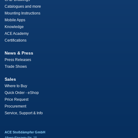
Catalogues and more
Mounting Instructions
Mobile Apps
Knowledge
ACE Academy
Certifications
News & Press
Press Releases
Trade Shows
Sales
Where to Buy
Quick Order - eShop
Price Request
Procurement
Service, Support & Info
ACE Stoßdämpfer GmbH
Albert-Einstein-Str. 15