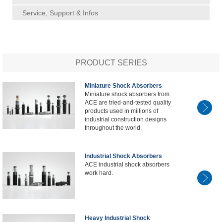
Service, Support & Infos
PRODUCT SERIES
Miniature Shock Absorbers
Miniature shock absorbers from
ACE are tried-and-tested quality
products used in millions of
industrial construction designs
throughout the world.
Industrial Shock Absorbers
ACE industrial shock absorbers
work hard.
Heavy Industrial Shock