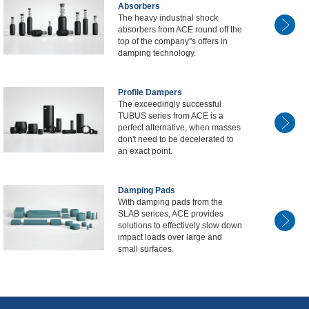
Absorbers
The heavy industrial shock
absorbers from ACE round off the
top of the company''s offers in
damping technology.
Profile Dampers
The exceedingly successful
TUBUS series from ACE is a
perfect alternative, when masses
don't need to be decelerated to
an exact point.
Damping Pads
With damping pads from the
SLAB serices, ACE provides
solutions to effectively slow down
impact loads over large and
small surfaces.