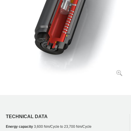
TECHNICAL DATA
Energy capacity
3,600 Nm/Cycle to 23,700 Nm/Cycle