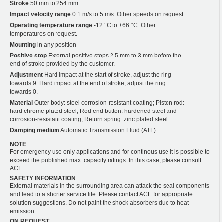
Stroke
50 mm to 254 mm
Impact velocity range
0.1 m/s to 5 m/s. Other speeds on request.
Operating temperature range
-12 °C to +66 °C. Other
temperatures on request.
Mounting
in any position
Positive stop
External positive stops 2.5 mm to 3 mm before the
end of stroke provided by the customer.
Adjustment
Hard impact at the start of stroke, adjust the ring
towards 9. Hard impact at the end of stroke, adjust the ring
towards 0.
Material
Outer body: steel corrosion-resistant coating; Piston rod:
hard chrome plated steel; Rod end button: hardened steel and
corrosion-resistant coating; Return spring: zinc plated steel
Damping medium
Automatic Transmission Fluid (ATF)
NOTE
For emergency use only applications and for continous use it is possible to
exceed the published max. capacity ratings. In this case, please consult
ACE.
SAFETY INFORMATION
External materials in the surrounding area can attack the seal components
and lead to a shorter service life. Please contact ACE for appropriate
solution suggestions. Do not paint the shock absorbers due to heat
emission.
ON REQUEST