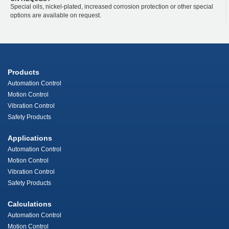
Special oils, nickel-plated, increased corrosion protection or other special
options are available on request.
Products
Automation Control
Motion Control
Vibration Control
Safety Products
Applications
Automation Control
Motion Control
Vibration Control
Safety Products
Calculations
Automation Control
Motion Control