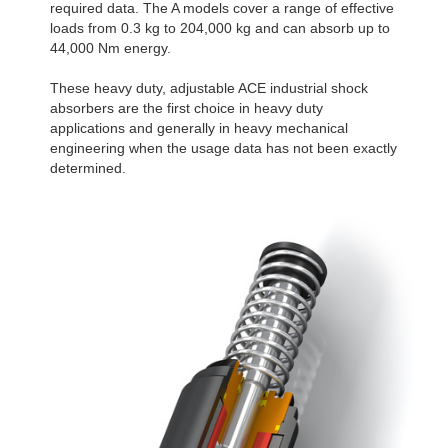
required data. The A models cover a range of effective
loads from 0.3 kg to 204,000 kg and can absorb up to
44,000 Nm energy.
These heavy duty, adjustable ACE industrial shock
absorbers are the first choice in heavy duty
applications and generally in heavy mechanical
engineering when the usage data has not been exactly
determined.