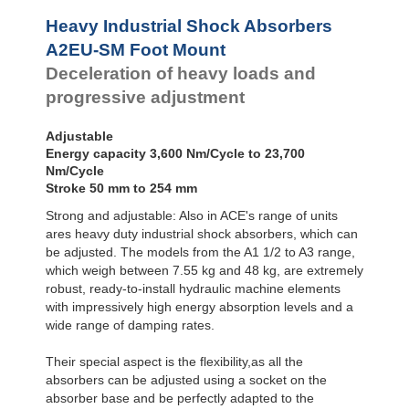
Profile
A2EU-SM Foot
Dampers
Mount
Heavy Industrial Shock Absorbers
A3EU-F Front
Damping
A2EU-SM Foot Mount
Flange
Pads
Deceleration of heavy loads and
A3EU-R Rear
Flange
progressive adjustment
A3EU-S Foot
Mount
Adjustable
Energy capacity 3,600 Nm/Cycle to 23,700
Nm/Cycle
Stroke 50 mm to 254 mm
Strong and adjustable: Also in ACE's range of units
ares heavy duty industrial shock absorbers, which can
be adjusted. The models from the A1 1/2 to A3 range,
which weigh between 7.55 kg and 48 kg, are extremely
robust, ready-to-install hydraulic machine elements
with impressively high energy absorption levels and a
wide range of damping rates.
Their special aspect is the flexibility,as all the
absorbers can be adjusted using a socket on the
absorber base and be perfectly adapted to the