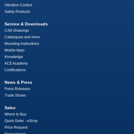
Vibration Control
Safety Products
Service & Downloads
CAD-Drawings
Catalogues and more
Mounting Instructions
Mobile Apps
Knowledge
ACE Academy
Certifications
News & Press
Press Releases
Trade Shows
Sales
Where to Buy
Quick Order - eShop
Price Request