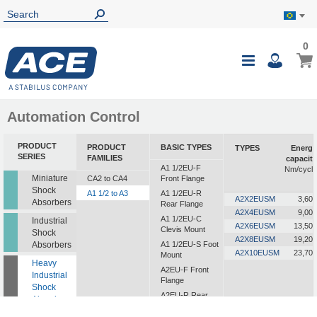
0
0
My B
Toggle
i
Nav
Automation Control
PRODUCT
PRODUCT
BASIC TYPES
TYPES
Energy
SERIES
FAMILIES
capacity
A1 1/2EU-F
Nm/cycle
Miniature
CA2 to CA4
Front Flange
Shock
A1 1/2 to A3
A1 1/2EU-R
A2X2EUSM
3,600
Absorbers
Rear Flange
A2X4EUSM
9,000
A1 1/2EU-C
Industrial
A2X6EUSM
13,500
Clevis Mount
Shock
A2X8EUSM
19,200
Absorbers
A1 1/2EU-S Foot
A2X10EUSM
23,700
Mount
Heavy
A2EU-F Front
Industrial
Flange
Shock
A2EU-R Rear
Absorbers
Flange