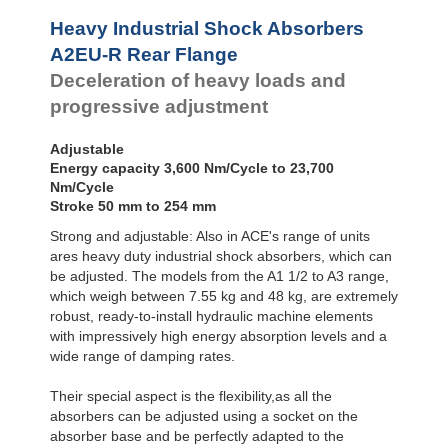
Profile
A2EU-SM Foot
Dampers
Mount
Heavy Industrial Shock Absorbers
A3EU-F Front
Damping
A2EU-R Rear Flange
Flange
Pads
Deceleration of heavy loads and
A3EU-R Rear
Flange
progressive adjustment
A3EU-S Foot
Mount
Adjustable
Energy capacity 3,600 Nm/Cycle to 23,700
Nm/Cycle
Stroke 50 mm to 254 mm
Strong and adjustable: Also in ACE's range of units
ares heavy duty industrial shock absorbers, which can
be adjusted. The models from the A1 1/2 to A3 range,
which weigh between 7.55 kg and 48 kg, are extremely
robust, ready-to-install hydraulic machine elements
with impressively high energy absorption levels and a
wide range of damping rates.
Their special aspect is the flexibility,as all the
absorbers can be adjusted using a socket on the
absorber base and be perfectly adapted to the