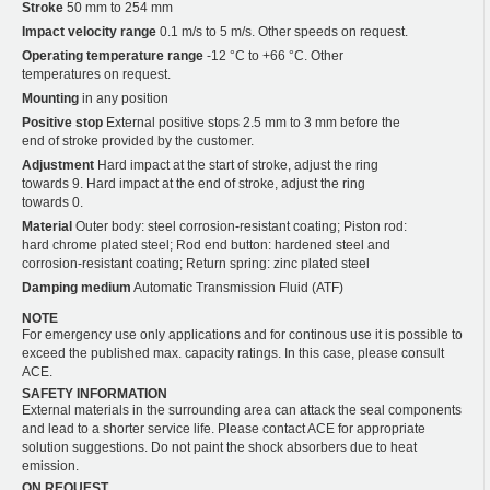
Stroke
50 mm to 254 mm
Impact velocity range
0.1 m/s to 5 m/s. Other speeds on request.
Operating temperature range
-12 °C to +66 °C. Other
temperatures on request.
Mounting
in any position
Positive stop
External positive stops 2.5 mm to 3 mm before the
end of stroke provided by the customer.
Adjustment
Hard impact at the start of stroke, adjust the ring
towards 9. Hard impact at the end of stroke, adjust the ring
towards 0.
Material
Outer body: steel corrosion-resistant coating; Piston rod:
hard chrome plated steel; Rod end button: hardened steel and
corrosion-resistant coating; Return spring: zinc plated steel
Damping medium
Automatic Transmission Fluid (ATF)
NOTE
For emergency use only applications and for continous use it is possible to
exceed the published max. capacity ratings. In this case, please consult
ACE.
SAFETY INFORMATION
External materials in the surrounding area can attack the seal components
and lead to a shorter service life. Please contact ACE for appropriate
solution suggestions. Do not paint the shock absorbers due to heat
emission.
ON REQUEST