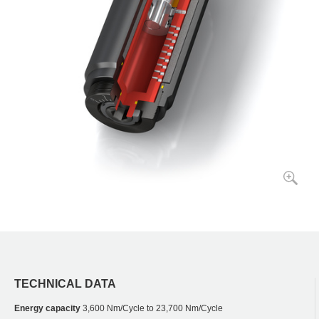
TECHNICAL DATA
Energy capacity
3,600 Nm/Cycle to 23,700 Nm/Cycle