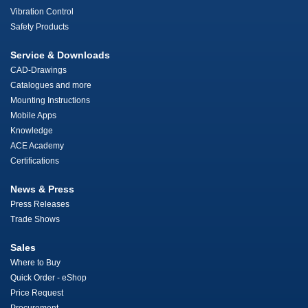
Vibration Control
Safety Products
Service & Downloads
CAD-Drawings
Catalogues and more
Mounting Instructions
Mobile Apps
Knowledge
ACE Academy
Certifications
News & Press
Press Releases
Trade Shows
Sales
Where to Buy
Quick Order - eShop
Price Request