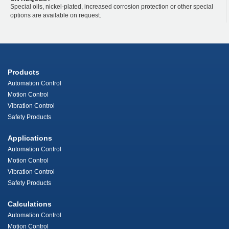
Special oils, nickel-plated, increased corrosion protection or other special
options are available on request.
Products
Automation Control
Motion Control
Vibration Control
Safety Products
Applications
Automation Control
Motion Control
Vibration Control
Safety Products
Calculations
Automation Control
Motion Control