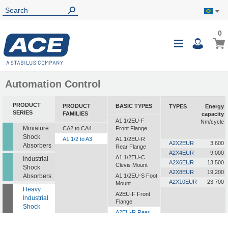
0
0
My B
Toggle
i
Nav
Automation Control
PRODUCT
PRODUCT
BASIC TYPES
TYPES
Energy
SERIES
FAMILIES
capacity
A1 1/2EU-F
Nm/cycle
Miniature
CA2 to CA4
Front Flange
Shock
A1 1/2 to A3
A1 1/2EU-R
A2X2EUR
3,600
Absorbers
Rear Flange
A2X4EUR
9,000
A1 1/2EU-C
Industrial
A2X6EUR
13,500
Clevis Mount
Shock
A2X8EUR
19,200
Absorbers
A1 1/2EU-S Foot
A2X10EUR
23,700
Mount
Heavy
A2EU-F Front
Industrial
Flange
Shock
A2EU-R Rear
Absorbers
Flange