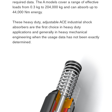
required data. The A models cover a range of effective
loads from 0.3 kg to 204,000 kg and can absorb up to
44,000 Nm energy.
These heavy duty, adjustable ACE industrial shock
absorbers are the first choice in heavy duty
applications and generally in heavy mechanical
engineering when the usage data has not been exactly
determined.