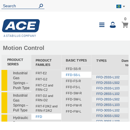
0
0
My B
Toggle
i
Nav
Motion Control
PRODUCT
PRODUCT
BASIC TYPES
TYPES
Damp
SERIES
FAMILIES
to
FFD-SS-R
Industrial
FRT-E2
FFD-SS-L
FFD-25SS-L102
Gas
FRT-G2
FFD-FS-R
Springs –
FFD-25SS-L502
FRT-C2 and
FFD-FS-L
Push Type
FFD-25SS-L103
FRN-C2
FFD-SW-R
FFD-28SS-L102
Industrial
FRT-D2 and
FFD-SW-L
FFD-28SS-L502
Gas
FRN-D2
FFD-28SS-L103
Springs –
FFD-FW-R
FRT-F2/K2 and
Pull Type
FFD-30SS-L102
FRN-F2/K2
FFD-FW-L
FFD-30SS-L502
FFD
Hydraulic
FFD-30SS-L103
Dampers
FDT
FFD-30SS-L153
FDN