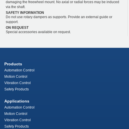
damaging the freewheel mount. No axial or radial forces may be induced
via the shaft.
SAFETY INFORMATION
Do not use rotary dampers as supports. Provide an external guide or
support.
ON REQUEST
Special accessories available on request.
Products
Automation Control
Motion Control
Vibration Control
Safety Products
Applications
Automation Control
Motion Control
Vibration Control
Safety Products