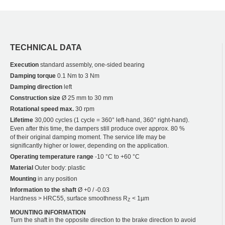
TECHNICAL DATA
Execution
standard assembly, one-sided bearing
Damping torque
0.1 Nm to 3 Nm
Damping direction
left
Construction size
Ø 25 mm to 30 mm
Rotational speed max.
30 rpm
Lifetime
30,000 cycles (1 cycle = 360° left-hand, 360° right-hand).
Even after this time, the dampers still produce over approx. 80 %
of their original damping moment. The service life may be
significantly higher or lower, depending on the application.
Operating temperature range
-10 °C to +60 °C
Material
Outer body: plastic
Mounting
in any position
Information to the shaft
Ø +0 / -0.03
Hardness > HRC55, surface smoothness R
< 1µm
Z
MOUNTING INFORMATION
Turn the shaft in the opposite direction to the brake direction to avoid