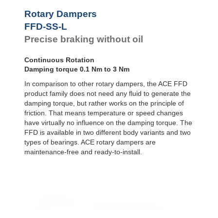
Door
Dampers
FYN-P1
Rotary Dampers
FYN-N1
Hydraulic
FFD-SS-L
FYN-U1
Feed
Precise braking without oil
Controls
FYN-S1
FYT-H1 and
Rotary
FYN-H1
Dampers
Continuous Rotation
FYT-LA3 and
Damping torque 0.1 Nm to 3 Nm
FYN-LA3
In comparison to other rotary dampers, the ACE FFD
product family does not need any fluid to generate the
damping torque, but rather works on the principle of
friction. That means temperature or speed changes
have virtually no influence on the damping torque. The
FFD is available in two different body variants and two
types of bearings. ACE rotary dampers are
maintenance-free and ready-to-install.