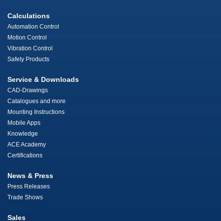
Calculations
Automation Control
Motion Control
Vibration Control
Safety Products
Service & Downloads
CAD-Drawings
Catalogues and more
Mounting Instructions
Mobile Apps
Knowledge
ACE Academy
Certifications
News & Press
Press Releases
Trade Shows
Sales