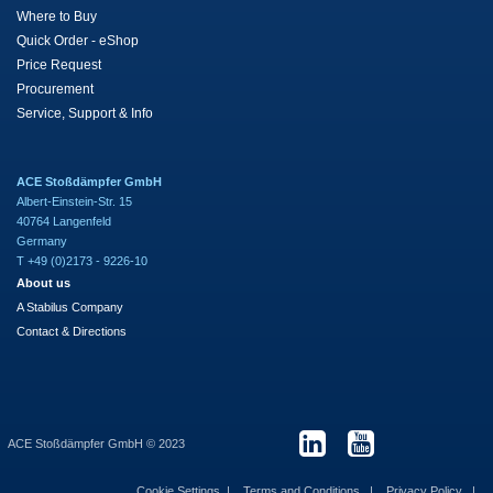
Where to Buy
Quick Order - eShop
Price Request
Procurement
Service, Support & Info
ACE Stoßdämpfer GmbH
Albert-Einstein-Str. 15
40764 Langenfeld
Germany
T +49 (0)2173 - 9226-10
About us
A Stabilus Company
Contact & Directions
ACE Stoßdämpfer GmbH © 2023
Cookie Settings
Terms and Conditions
Privacy Policy