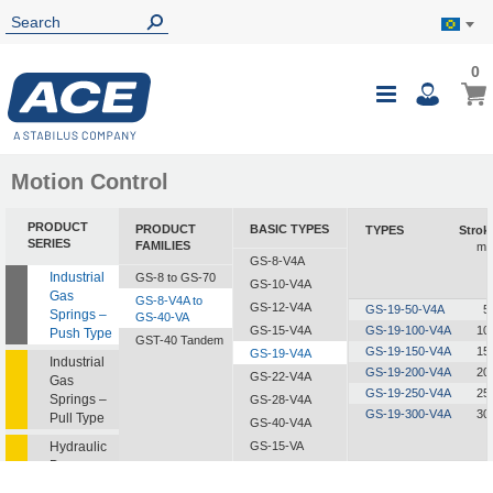
0
0
My B
Toggle
i
Nav
Motion Control
PRODUCT
PRODUCT
BASIC TYPES
TYPES
Strok
SERIES
FAMILIES
m
GS-8-V4A
Industrial
GS-8 to GS-70
GS-10-V4A
Gas
GS-8-V4A to
GS-12-V4A
GS-19-50-V4A
5
Springs –
GS-40-VA
GS-15-V4A
GS-19-100-V4A
10
Push Type
GST-40 Tandem
GS-19-150-V4A
15
GS-19-V4A
Industrial
GS-19-200-V4A
20
GS-22-V4A
Gas
GS-19-250-V4A
25
Springs –
GS-28-V4A
GS-19-300-V4A
30
Pull Type
GS-40-V4A
Hydraulic
GS-15-VA
Dampers
GS-19-VA
GS-22-VA