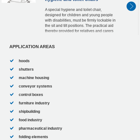
A special hygiene and toilet chair,
designed for children and young people
with disabilities, must be firmly lockable in
the sit and tilt positions. The practical aid
thereby provided for relatives and carers
can be attributed to two lockable ACE ...
APPLICATION AREAS
hoods
shutters
machine housing
conveyor systems
control boxes
furniture industry
shipbuilding
food industry
pharmaceutical industry
folding elements