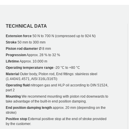
TECHNICAL DATA
Extension force
50 N to 700 N (compressed up to 924 N)
Stroke
50 mm to 300 mm
Piston rod diameter
Ø 8 mm
Progression
Approx. 28 % to 32 %
Lifetime
Approx. 10.000 m
Operating temperature range
-20 °C to +80 °C
Material
Outer body, Piston rod, End fittings: stainless steel
(1.4404/1.4571, AISI 316L/316Ti)
Operating fluid
nitrogen gas and HLP oil according to DIN 51524,
part 2
Mounting
We recommend mounting with piston rod downwards to
take advantage of the built-in end position damping.
End position damping length
approx. 20 mm (depending on the
stroke)
Positive stop
External positive stop at the end of stroke provided
by the customer.