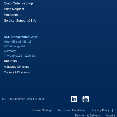
Quick Order - eShop
Price Request
Procurement
Service, Support & Info
ACE Stoßdämpfer GmbH
Albert-Einstein-Str. 15
40764 Langenfeld
Germany
T +49 (0)2173 - 9226-10
About us
A Stabilus Company
Contact & Directions
ACE Stoßdämpfer GmbH © 2023
Cookie Settings
Terms and Conditions
Privacy Policy
Payment & Delivery
Imprint