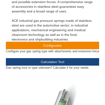
and possible extension forces. A comprehensive range
of accessories in stainless steel guarantees easy
assembly and a broad range of uses.
ACE industrial gas pressure springs made of stainless
steel are used in the automotive sector, in industrial
applications, mechanical engineering and medical
cleanroom technology as well as in the food,
electronics and shipbuilding industries.
Configurator
Configure your gas spring type with attachments and extension force
Calculation Tool
Gas spring size or type unknown? Calculate it for your needs