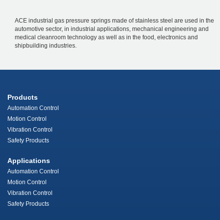
ACE industrial gas pressure springs made of stainless steel are used in the
automotive sector, in industrial applications, mechanical engineering and
medical cleanroom technology as well as in the food, electronics and
shipbuilding industries.
Products
Automation Control
Motion Control
Vibration Control
Safety Products
Applications
Automation Control
Motion Control
Vibration Control
Safety Products