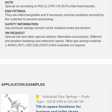
NOTE
Special oil according to FDA 21 CFR 178.3570 of the food industry
END FITTINGS
They are interchangeable and if necessary must be positively secured by
the customer to prevent unscrewing.
SAFETY INFORMATION
Gas pressure springs should not be installed under pre-tension.
ON REQUEST
Special oils and other special options. Alternative accessories. Different
end position damping and extension speed. Other gas springs material
1.4404/1.4571, AISI 316L/316Ti (V4A) available on request.
APPLICATION EXAMPLES
Industrial Gas Springs – Push
Type - GS-8-V4A to GS-40-VA
Tilt-in-space functions for
hygiene and toilet chairs