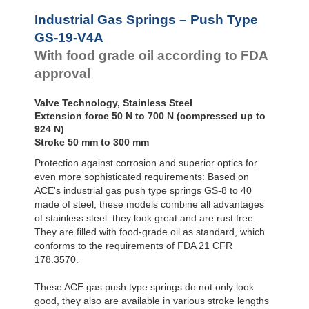
Door
Dampers
GS-28-VA
Industrial Gas Springs – Push Type
GS-40-VA
Hydraulic
GS-19-V4A
Feed
With food grade oil according to FDA
Controls
approval
Rotary
Dampers
Valve Technology, Stainless Steel
Extension force 50 N to 700 N (compressed up to
924 N)
Stroke 50 mm to 300 mm
Protection against corrosion and superior optics for
even more sophisticated requirements: Based on
ACE's industrial gas push type springs GS-8 to 40
made of steel, these models combine all advantages
of stainless steel: they look great and are rust free.
They are filled with food-grade oil as standard, which
conforms to the requirements of FDA 21 CFR
178.3570.
These ACE gas push type springs do not only look
good, they also are available in various stroke lengths