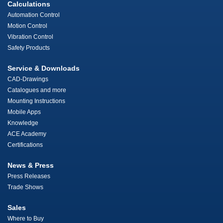
Calculations
Automation Control
Motion Control
Vibration Control
Safety Products
Service & Downloads
CAD-Drawings
Catalogues and more
Mounting Instructions
Mobile Apps
Knowledge
ACE Academy
Certifications
News & Press
Press Releases
Trade Shows
Sales
Where to Buy