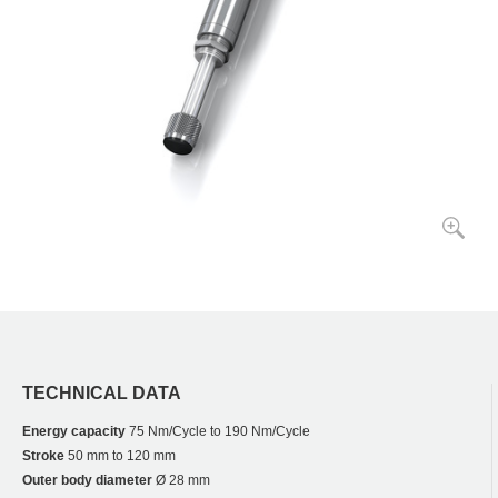
TECHNICAL DATA
Energy capacity
75 Nm/Cycle to 190 Nm/Cycle
Stroke
50 mm to 120 mm
Outer body diameter
Ø 28 mm