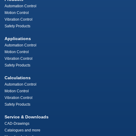
Automation Control
Motion Control
Vibration Control
Safety Products
Applications
Automation Control
Motion Control
Vibration Control
Safety Products
Calculations
Automation Control
Motion Control
Vibration Control
Safety Products
Service & Downloads
CAD-Drawings
Catalogues and more