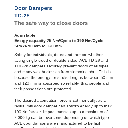
Door
Dampers
Door Dampers
Hydraulic
TD-28
Feed
The safe way to close doors
Controls
Rotary
Dampers
Adjustable
Energy capacity 75 Nm/Cycle to 190 Nm/Cycle
Stroke 50 mm to 120 mm
Safety for individuals, doors and frames: whether
acting single-sided or double-sided, ACE TD-28 and
TDE-28 dampers securely prevent doors of all types
and many weight classes from slamming shut. This is
because the energy for stroke lengths between 50 mm
and 120 mm is absorbed so reliably, that people and
their possessions are protected.
The desired attenuation force is set manually; as a
result, this door damper can absorb energy up to max.
190 Nm/stroke. Impact masses up to a maximum of
7,000 kg can be overcome depending on which type.
ACE door dampers are manufactured to be high