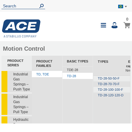
0
0
My B
Toggle
i
Nav
Motion Control
PRODUCT
PRODUCT
BASIC TYPES
TYPES
En
SERIES
FAMILIES
cap
TDE-28
Nm/
Industrial
TD, TDE
TD-28
TD-28-50-50-F
Gas
Springs –
TD-28-70-70-F
Push Type
TD-28-100-100-F
TD-28-120-120-D
Industrial
Gas
Springs –
Pull Type
Hydraulic
Dampers