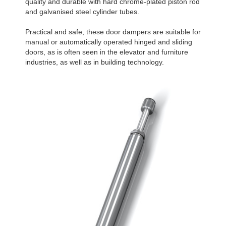
quality and durable with hard chrome-plated piston rod
and galvanised steel cylinder tubes.
Practical and safe, these door dampers are suitable for
manual or automatically operated hinged and sliding
doors, as is often seen in the elevator and furniture
industries, as well as in building technology.