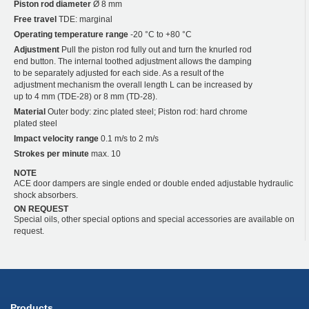
Piston rod diameter
Ø 8 mm
Free travel
TDE: marginal
Operating temperature range
-20 °C to +80 °C
Adjustment
Pull the piston rod fully out and turn the knurled rod
end button. The internal toothed adjustment allows the damping
to be separately adjusted for each side. As a result of the
adjustment mechanism the overall length L can be increased by
up to 4 mm (TDE-28) or 8 mm (TD-28).
Material
Outer body: zinc plated steel; Piston rod: hard chrome
plated steel
Impact velocity range
0.1 m/s to 2 m/s
Strokes per minute
max. 10
NOTE
ACE door dampers are single ended or double ended adjustable hydraulic
shock absorbers.
ON REQUEST
Special oils, other special options and special accessories are available on
request.
Products