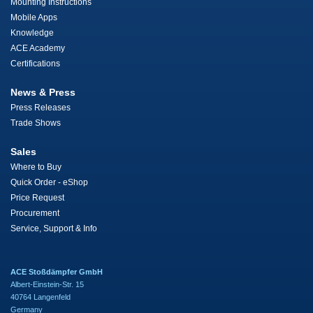
Mounting Instructions
Mobile Apps
Knowledge
ACE Academy
Certifications
News & Press
Press Releases
Trade Shows
Sales
Where to Buy
Quick Order - eShop
Price Request
Procurement
Service, Support & Info
ACE Stoßdämpfer GmbH
Albert-Einstein-Str. 15
40764 Langenfeld
Germany