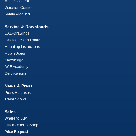
Motion Control
Vibration Control
Safety Products
Service & Downloads
CAD-Drawings
Catalogues and more
Mounting Instructions
Mobile Apps
Knowledge
ACE Academy
Certifications
News & Press
Press Releases
Trade Shows
Sales
Where to Buy
Quick Order - eShop
Price Request