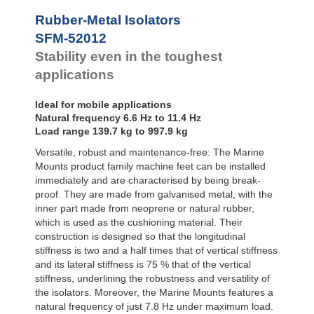
Bubble Mounts
Rubber-Metal Isolators
All Altitude
SFM-52012
Mounts
Flex Locs
Stability even in the toughest
applications
Ideal for mobile applications
Natural frequency 6.6 Hz to 11.4 Hz
Load range 139.7 kg to 997.9 kg
Versatile, robust and maintenance-free: The Marine
Mounts product family machine feet can be installed
immediately and are characterised by being break-
proof. They are made from galvanised metal, with the
inner part made from neoprene or natural rubber,
which is used as the cushioning material. Their
construction is designed so that the longitudinal
stiffness is two and a half times that of vertical stiffness
and its lateral stiffness is 75 % that of the vertical
stiffness, underlining the robustness and versatility of
the isolators. Moreover, the Marine Mounts features a
natural frequency of just 7.8 Hz under maximum load.