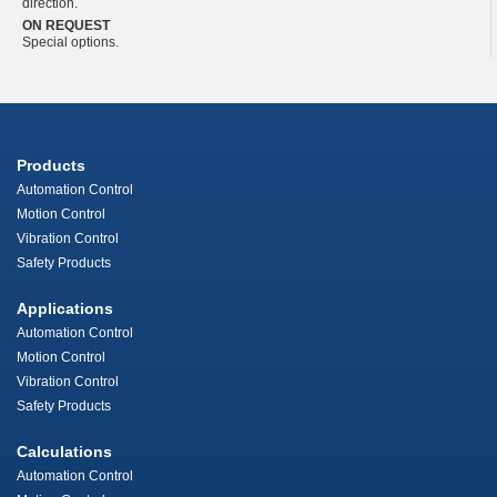
direction.
ON REQUEST
Special options.
Products
Automation Control
Motion Control
Vibration Control
Safety Products
Applications
Automation Control
Motion Control
Vibration Control
Safety Products
Calculations
Automation Control