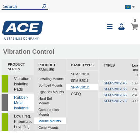
0
0
My B
Toggle
i
Nav
Vibration Control
PRODUCT
PRODUCT
BASIC TYPES
TYPES
Loa
SERIES
FAMILIES
min
SFM-52010
k
Vibration-
Levelling Mounts
SFM-52011
SFM-52012-45
139.
Isolating
Soft Bell Mounts
SFM-52012
Pads
SFM-52012-55
207.
Light Bell Mounts
CCFQ
SFM-52012-65
281.
Rubber-
Hard Bell
SFM-52012-75
399.
Metal
Mounts
Isolators
Compression
Mounts
Low Freq.
Marine Mounts
Pneumatic
Levelling
Cone Mounts
Mounts
Universal
Mounts