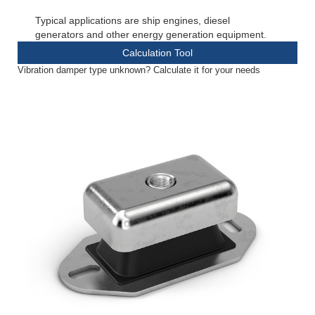
Typical applications are ship engines, diesel
generators and other energy generation equipment.
Calculation Tool
Vibration damper type unknown? Calculate it for your needs