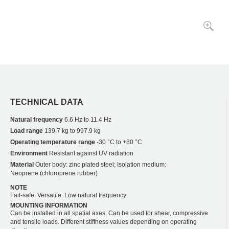
TECHNICAL DATA
Natural frequency
6.6 Hz to 11.4 Hz
Load range
139.7 kg to 997.9 kg
Operating temperature range
-30 °C to +80 °C
Environment
Resistant against UV radiation
Material
Outer body: zinc plated steel; Isolation medium:
Neoprene (chloroprene rubber)
NOTE
Fail-safe. Versatile. Low natural frequency.
MOUNTING INFORMATION
Can be installed in all spatial axes. Can be used for shear, compressive
and tensile loads. Different stiffness values depending on operating