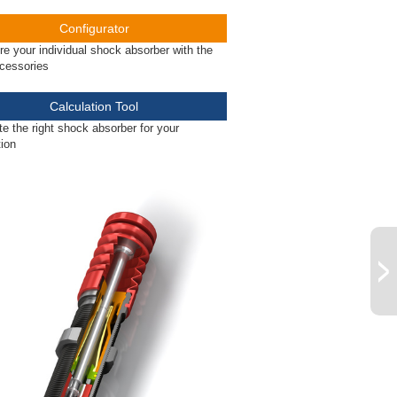
Configurator
re your individual shock absorber with the
ccessories
Calculation Tool
te the right shock absorber for your
tion