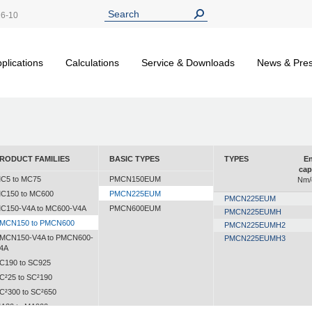
26-10
plications
Calculations
Service & Downloads
News & Pre
RODUCT FAMILIES
BASIC TYPES
TYPES
En
cap
C5 to MC75
PMCN150EUM
Nm/
C150 to MC600
PMCN225EUM
PMCN225EUM
C150-V4A to MC600-V4A
PMCN600EUM
PMCN225EUMH
MCN150 to PMCN600
PMCN225EUMH2
MCN150-V4A to PMCN600-
PMCN225EUMH3
4A
C190 to SC925
C²25 to SC²190
C²300 to SC²650
A30 to MA900