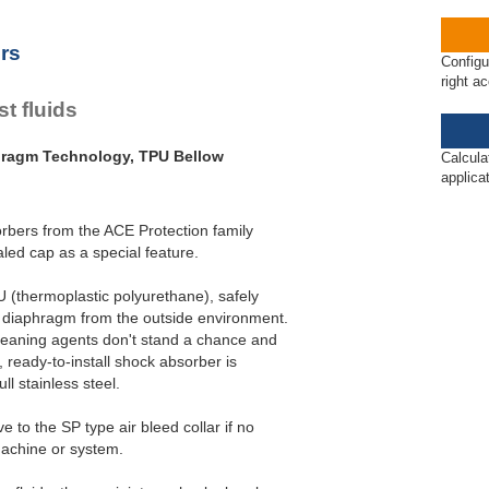
ET20 to PET27
rs
Configu
right a
t fluids
hragm Technology, TPU Bellow
Calcula
applica
rbers from the ACE Protection family
ed cap as a special feature.
 (thermoplastic polyurethane), safely
 diaphragm from the outside environment.
cleaning agents don't stand a chance and
 ready-to-install shock absorber is
ll stainless steel.
 to the SP type air bleed collar if no
machine or system.