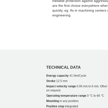
Reliable protection against aggressi
are the first choice everywhere whe
quickly, eg. As in machining centers 
engineering.
TECHNICAL DATA
Energy capacity
41 Nm/Cycle
Stroke
12.5 mm
Impact velocity range
0.06 m/s to 6 m/s. Othe
on request.
Operating temperature range
0 °C to 66 °C
Mounting
in any position
Positive stop
Integrated