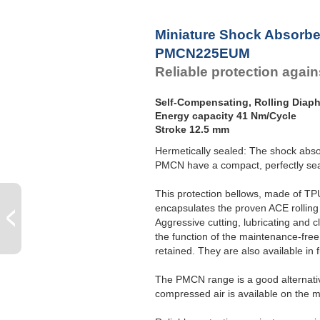
P
Miniature Shock Absorbe
PMCN225EUM
Reliable protection agains
Self-Compensating, Rolling Diap
Energy capacity 41 Nm/Cycle
Stroke 12.5 mm
Hermetically sealed: The shock abso
PMCN have a compact, perfectly seal
This protection bellows, made of TPU
encapsulates the proven ACE rolling
Aggressive cutting, lubricating and 
the function of the maintenance-free,
retained. They are also available in fu
The PMCN range is a good alternative
compressed air is available on the 