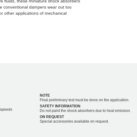
ve fluids, these miniature shock absorbers
re conventional dampers wear out too
or other applications of mechanical
NOTE
Final preliminary test must be done on the application.
SAFETY INFORMATION
r speeds
Do not paint the shock absorbers due to heat emission.
ON REQUEST
Special accessories available on request.