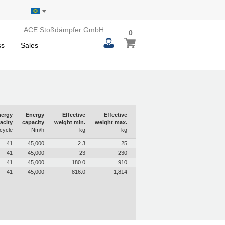
ACE Stoßdämpfer GmbH
0
0
My Basket
items
ss
Sales
ergy
Energy
Effective
Effective
acity
capacity
weight min.
weight max.
cycle
Nm/h
kg
kg
41
45,000
2.3
25
41
45,000
23
230
41
45,000
180.0
910
41
45,000
816.0
1,814