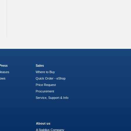
Press
Sales
leases
Where to Buy
hows
Quick Order - eShop
Price Request
Procurement
Service, Support & Info
About us
A Stabilus Company