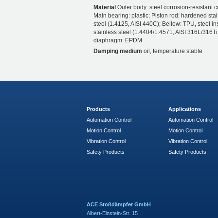
Material
Outer body: steel corrosion-resistant c
Main bearing: plastic; Piston rod: hardened sta
steel (1.4125, AISI 440C); Bellow: TPU, steel ins
stainless steel (1.4404/1.4571, AISI 316L/316Ti)
diaphragm: EPDM
Damping medium
oil, temperature stable
Products
Applications
Automation Control
Automation Control
Motion Control
Motion Control
Vibration Control
Vibration Control
Safety Products
Safety Products
ACE Stoßdämpfer GmbH
Albert-Einstein-Str. 15