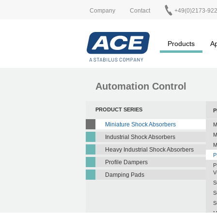
Company
Contact
+49(0)2173-92
Products
Ap
Automation Control
PRODUCT SERIES
P
Miniature Shock Absorbers
M
M
Industrial Shock Absorbers
M
Heavy Industrial Shock Absorbers
P
Profile Dampers
P
V
Damping Pads
S
S
S
M