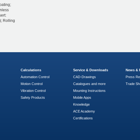
oating;
inless
ert:
; Rolling
Calculations
Service & Downloads
News & 
Automation Control
CAD-Drawings
Press Re
Motion Control
Catalogues and more
Trade S
Vibration Control
Mounting Instructions
Safety Products
Mobile Apps
Knowledge
ACE Academy
Certifications