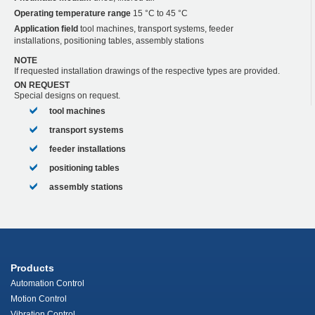
Operating temperature range
15 °C to 45 °C
Application field
tool machines, transport systems, feeder
installations, positioning tables, assembly stations
NOTE
If requested installation drawings of the respective types are provided.
ON REQUEST
Special designs on request.
tool machines
transport systems
feeder installations
positioning tables
assembly stations
Products
Automation Control
Motion Control
Vibration Control