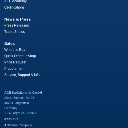
ACE Academy
Certifications
News & Press
Press Releases
Trade Shows
Sales
Where to Buy
Quick Order - eShop
Price Request
Procurement
Service, Support & Info
ACE Stoßdämpfer GmbH
Albert-Einstein-Str. 15
40764 Langenfeld
Germany
T +49 (0)2173 - 9226-10
About us
A Stabilus Company