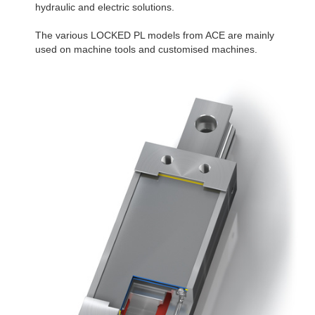
hydraulic and electric solutions.
The various LOCKED PL models from ACE are mainly
used on machine tools and customised machines.