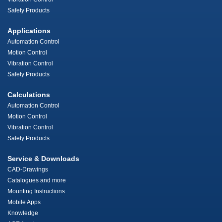
Safety Products
Applications
Automation Control
Motion Control
Vibration Control
Safety Products
Calculations
Automation Control
Motion Control
Vibration Control
Safety Products
Service & Downloads
CAD-Drawings
Catalogues and more
Mounting Instructions
Mobile Apps
Knowledge