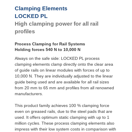
Clamping Elements
LOCKED PL
High clamping power for all rail
profiles
Process Clamping for Rail Systems
Holding forces 540 N to 10,000 N
Always on the safe side: LOCKED PL process
clamping elements clamp directly onto the clear area
of guide rails on linear modules with forces of up to
10,000 N. They are individually adjusted to the linear
guide being used and are available for all rail sizes
from 20 mm to 65 mm and profiles from all renowned
manufacturers.
This product family achieves 100 % clamping force
even on greased rails, due to the steel pads that are
used. It offers optimum static clamping with up to 1
million cycles. These process clamping elements also
impress with their low system costs in comparison with