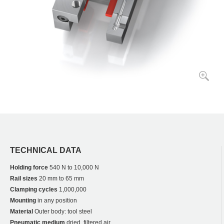
TECHNICAL DATA
Holding force
540 N to 10,000 N
Rail sizes
20 mm to 65 mm
Clamping cycles
1,000,000
Mounting
in any position
Material
Outer body: tool steel
Pneumatic medium
dried, filtered air