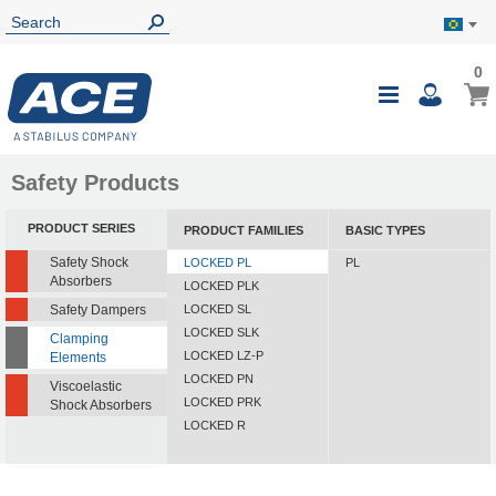
0
0
My B
Toggle
i
Nav
Safety Products
PRODUCT SERIES
PRODUCT FAMILIES
BASIC TYPES
Safety Shock
LOCKED PL
PL
Absorbers
LOCKED PLK
Safety Dampers
LOCKED SL
LOCKED SLK
Clamping
LOCKED LZ-P
Elements
LOCKED PN
Viscoelastic
LOCKED PRK
Shock Absorbers
LOCKED R