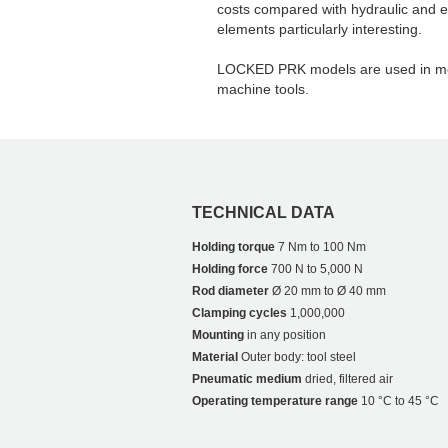
costs compared with hydraulic and e
elements particularly interesting.
LOCKED PRK models are used in me
machine tools.
TECHNICAL DATA
Holding torque
7 Nm to 100 Nm
Holding force
700 N to 5,000 N
Rod diameter
Ø 20 mm to Ø 40 mm
Clamping cycles
1,000,000
Mounting
in any position
Material
Outer body: tool steel
Pneumatic medium
dried, filtered air
Operating temperature range
10 °C to 45 °C