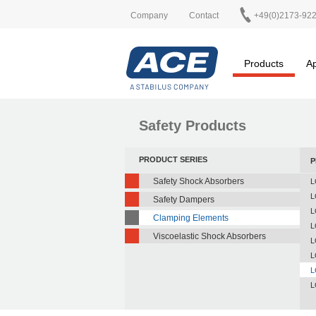
Company
Contact
+49(0)2173-92
Products
Ap
Safety Products
PRODUCT SERIES
P
Safety Shock Absorbers
L
L
Safety Dampers
L
Clamping Elements
L
Viscoelastic Shock Absorbers
L
L
L
L