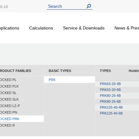
26-10
plications
Calculations
Service & Downloads
News & Pre
RODUCT FAMILIES
BASIC TYPES
TYPES
Holdin
OCKED PL
PRK
PRK63-20-4B
OCKED PLK
PRK63-20-6B
OCKED SL
PRK80-25-4B
OCKED SLK
PRK80-25-6B
OCKED LZ-P
PRK125-40-4B
OCKED PN
PRK125-40-6B
OCKED PRK
OCKED R