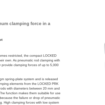
um clamping force in a
ct
omes restricted, the compact LOCKED
eir own. As pneumatic rod clamping with
 provide clamping forces of up to 5,000
agm spring-plate system and is released
lamping elements from the LOCKED PRK
n rods with diameters between 20 mm and
 The function makes them suitable for use
 because the failure or drop of pneumatic
g. High clamping forces with low system