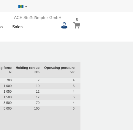
ACE Stoßdämpfer GmbH
0
0
My Basket
items
ss
Sales
g force
Holding torque
Operating pressure
N
Nm
bar
700
7
4
1,000
10
6
1,050
12
4
1,500
17
6
3,500
70
4
5,000
100
6