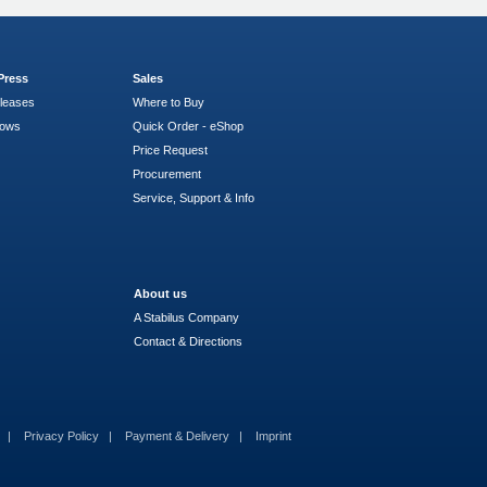
Press
Sales
leases
Where to Buy
hows
Quick Order - eShop
Price Request
Procurement
Service, Support & Info
About us
A Stabilus Company
Contact & Directions
s
Privacy Policy
Payment & Delivery
Imprint