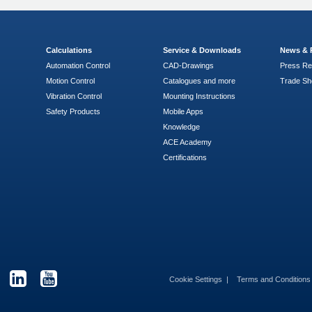
Calculations
Service & Downloads
News & 
Automation Control
CAD-Drawings
Press Re
Motion Control
Catalogues and more
Trade S
Vibration Control
Mounting Instructions
Safety Products
Mobile Apps
Knowledge
ACE Academy
Certifications
Cookie Settings
Terms and Condition