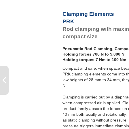
Clamping Elements
PRK
Rod clamping with maxim
compact size
Pneumatic Rod Clamping, Compa
Holding forces 700 N to 5,000 N
Holding torques 7 Nm to 100 Nm
Compact and safe: when space bec
PRK clamping elements come into th
low heights of 28 mm to 34 mm, they
N.
Clamping is carried out by a diaphr
when compressed air is applied. C
product family absorb the forces o
40 mm both axially and rotationally.
as static clamping without pressure,
pressure triggers immediate clampin