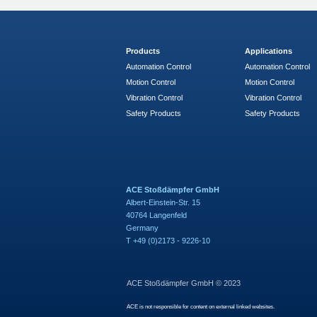
Products
Applications
Automation Control
Automation Control
Motion Control
Motion Control
Vibration Control
Vibration Control
Safety Products
Safety Products
ACE Stoßdämpfer GmbH
Albert-Einstein-Str. 15
40764 Langenfeld
Germany
T +49 (0)2173 - 9226-10
ACE Stoßdämpfer GmbH © 2023
ACE is not responsible for content on external linked websites.