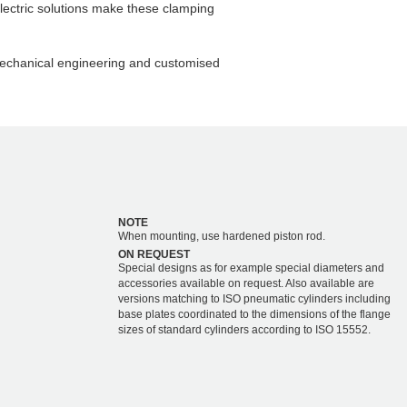
lectric solutions make these clamping
chanical engineering and customised
NOTE
When mounting, use hardened piston rod.
ON REQUEST
Special designs as for example special diameters and
accessories available on request. Also available are
versions matching to ISO pneumatic cylinders including
base plates coordinated to the dimensions of the flange
sizes of standard cylinders according to ISO 15552.