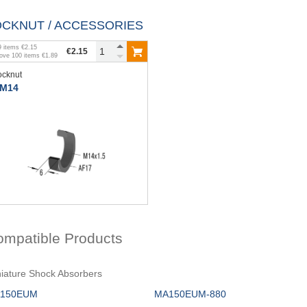
OCKNUT / ACCESSORIES
9
items
€2.15
€2.15
bove
100
items
€1.89
ocknut
M14
ompatible Products
iature Shock Absorbers
150EUM
MA150EUM-880