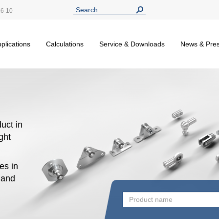
26-10
plications
Calculations
Service & Downloads
News & Pre
uct in
ight
es in
n and