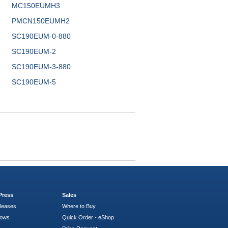
MC150EUMH3
PMCN150EUMH2
SC190EUM-0-880
SC190EUM-2
SC190EUM-3-880
SC190EUM-5
Press
Sales
leases
Where to Buy
hows
Quick Order - eShop