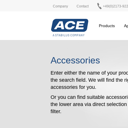
Company
Contact
+49(0)2173-92
Products
Ap
Accessories
Enter either the name of your prod
the search field. We will find the r
accessories for you.
Or you can find suitable accessori
the lower area via direct selectio
filter.