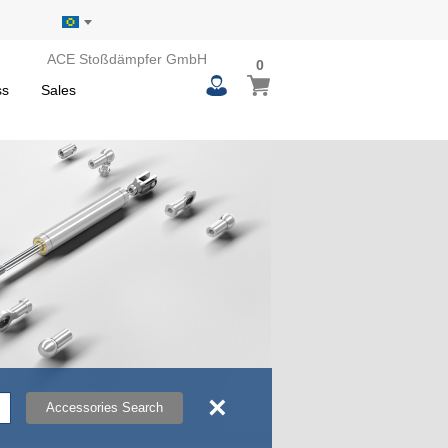
ACE Stoßdämpfer GmbH
0
0
My Basket
items
ss
Sales
×
Accessories Search