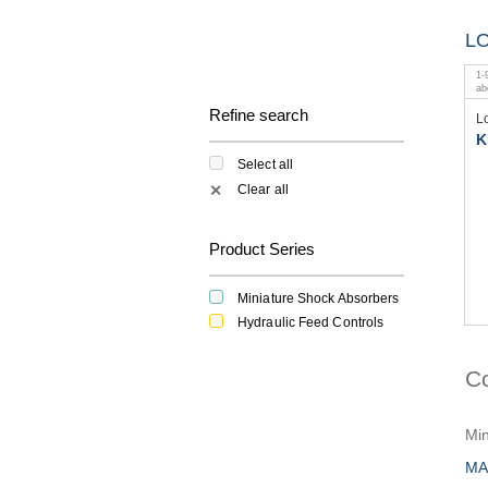
L
1
-
a
Refine search
L
K
Select all
Clear all
✕
Product Series
Miniature Shock Absorbers
Hydraulic Feed Controls
C
Min
MA