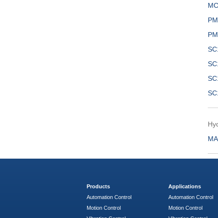
MC
PM
PM
SC
SC
SC
SC
Hyd
MA
Products
Applications
Automation Control
Automation Control
Motion Control
Motion Control