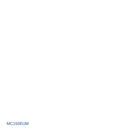
MC150EUM