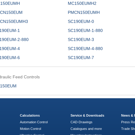
150EUMH
MC150EUMH2
CN150EUM
PMCN150EUMH
CN150EUMH3
SC190EUM-0
190EUM-1
SC190EUM-1-880
190EUM-2-880
SC190EUM-3
190EUM-4
SC190EUM-4-880
190EUM-6
SC190EUM-7
raulic Feed Controls
150EUM
Calculations
Service & Downloads
News & 
Automation Control
CAD-Drawings
Press Re
Motion Control
Catalogues and more
Trade S