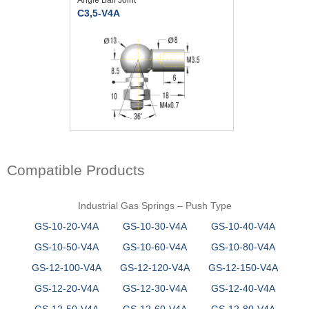
C3,5-V4A
Compatible Products
Industrial Gas Springs – Push Type
GS-10-20-V4A
GS-10-30-V4A
GS-10-40-V4A
GS-10-50-V4A
GS-10-60-V4A
GS-10-80-V4A
GS-12-100-V4A
GS-12-120-V4A
GS-12-150-V4A
GS-12-20-V4A
GS-12-30-V4A
GS-12-40-V4A
GS-12-50-V4A
GS-12-60-V4A
GS-12-80-V4A