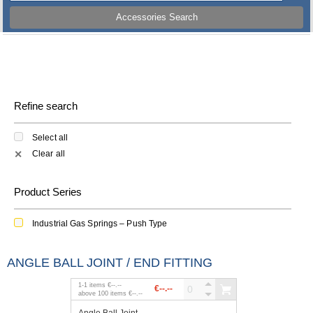
Accessories Search
Refine search
Select all
Clear all
✕
Product Series
Industrial Gas Springs – Push Type
ANGLE BALL JOINT / END FITTING
1
-
1
items
€--.--
€--.--
above
100
items
€--.--
Angle Ball Joint