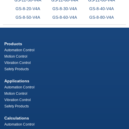
GS-8-20-V4A
GS-8-30-V4A
GS-8-40-V4A
GS-8-50-V4A
GS-8-60-V4A
GS-8-80-V4A
Products
Automation Control
Motion Control
Vibration Control
Safety Products
Applications
Automation Control
Motion Control
Vibration Control
Safety Products
Calculations
Automation Control