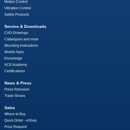
Motion Control
Vibration Control
Safety Products
Service & Downloads
CAD-Drawings
Catalogues and more
Mounting Instructions
Mobile Apps
Knowledge
ACE Academy
Certifications
News & Press
Press Releases
Trade Shows
Sales
Where to Buy
Quick Order - eShop
Price Request