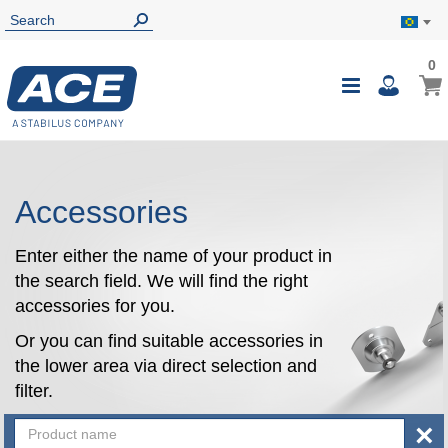
0
0
My B
Toggle
i
Nav
Accessories
Enter either the name of your product in
the search field. We will find the right
accessories for you.
Or you can find suitable accessories in
the lower area via direct selection and
filter.
×