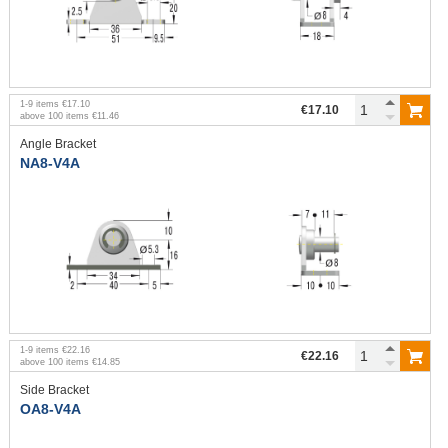
1
-
9
items
€17.10
€17.10
above
100
items
€11.46
Angle Bracket
NA8-V4A
1
-
9
items
€22.16
€22.16
above
100
items
€14.85
Side Bracket
OA8-V4A