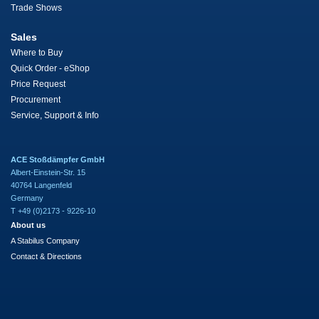
Trade Shows
Sales
Where to Buy
Quick Order - eShop
Price Request
Procurement
Service, Support & Info
ACE Stoßdämpfer GmbH
Albert-Einstein-Str. 15
40764 Langenfeld
Germany
T +49 (0)2173 - 9226-10
About us
A Stabilus Company
Contact & Directions