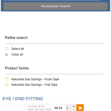
Accessories Search
Refine search
Select all
Clear all
✕
Product Series
Industrial Gas Springs – Push Type
Industrial Gas Springs – Pull Type
EYE / END FITTING
1
-
9
items
€8.19
€8.19
above
100
items
€5.49