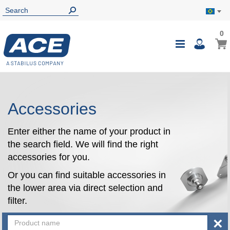
0
0
My B
Toggle
i
Nav
Accessories
Enter either the name of your product in
the search field. We will find the right
accessories for you.
Or you can find suitable accessories in
the lower area via direct selection and
filter.
×