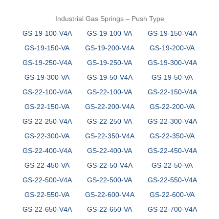
Industrial Gas Springs – Push Type
GS-19-100-V4A
GS-19-100-VA
GS-19-150-V4A
GS-19-150-VA
GS-19-200-V4A
GS-19-200-VA
GS-19-250-V4A
GS-19-250-VA
GS-19-300-V4A
GS-19-300-VA
GS-19-50-V4A
GS-19-50-VA
GS-22-100-V4A
GS-22-100-VA
GS-22-150-V4A
GS-22-150-VA
GS-22-200-V4A
GS-22-200-VA
GS-22-250-V4A
GS-22-250-VA
GS-22-300-V4A
GS-22-300-VA
GS-22-350-V4A
GS-22-350-VA
GS-22-400-V4A
GS-22-400-VA
GS-22-450-V4A
GS-22-450-VA
GS-22-50-V4A
GS-22-50-VA
GS-22-500-V4A
GS-22-500-VA
GS-22-550-V4A
GS-22-550-VA
GS-22-600-V4A
GS-22-600-VA
GS-22-650-V4A
GS-22-650-VA
GS-22-700-V4A