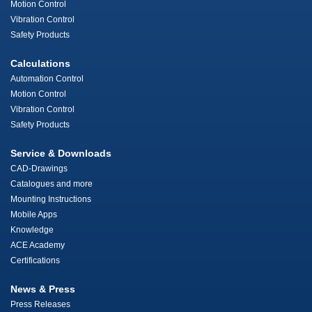
Motion Control
Vibration Control
Safety Products
Calculations
Automation Control
Motion Control
Vibration Control
Safety Products
Service & Downloads
CAD-Drawings
Catalogues and more
Mounting Instructions
Mobile Apps
Knowledge
ACE Academy
Certifications
News & Press
Press Releases