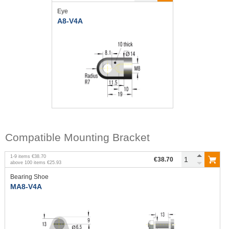
Eye
A8-V4A
Compatible Mounting Bracket
1
-
9
items
€38.70
€38.70
above
100
items
€25.93
Bearing Shoe
MA8-V4A