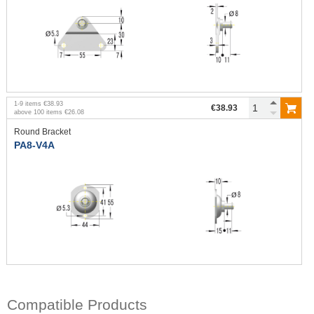
1
-
9
items
€38.93
€38.93
above
100
items
€26.08
Round Bracket
PA8-V4A
Compatible Products