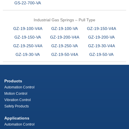
GS-22-700-VA
Industrial Gas Springs – Pull Type
GZ-19-100-V4A
GZ-19-100-VA
GZ-19-150-V4A
GZ-19-150-VA
GZ-19-200-V4A
GZ-19-200-VA
GZ-19-250-V4A
GZ-19-250-VA
GZ-19-30-V4A
GZ-19-30-VA
GZ-19-50-V4A
GZ-19-50-VA
Products
Automation Control
Motion Control
Vibration Control
Safety Products
Applications
Automation Control