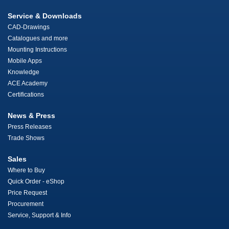
Service & Downloads
CAD-Drawings
Catalogues and more
Mounting Instructions
Mobile Apps
Knowledge
ACE Academy
Certifications
News & Press
Press Releases
Trade Shows
Sales
Where to Buy
Quick Order - eShop
Price Request
Procurement
Service, Support & Info