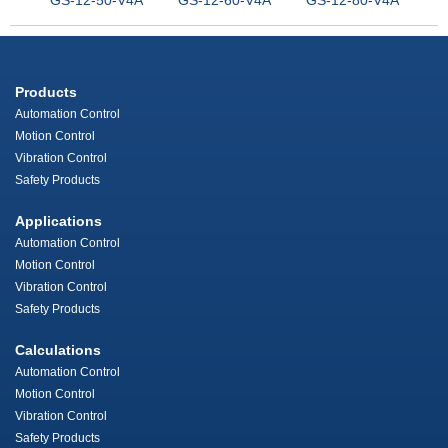
Products
Automation Control
Motion Control
Vibration Control
Safety Products
Applications
Automation Control
Motion Control
Vibration Control
Safety Products
Calculations
Automation Control
Motion Control
Vibration Control
Safety Products