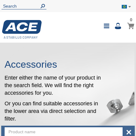
0
0
My B
Toggle
i
Nav
Accessories
Enter either the name of your product in
the search field. We will find the right
accessories for you.
Or you can find suitable accessories in
the lower area via direct selection and
filter.
×