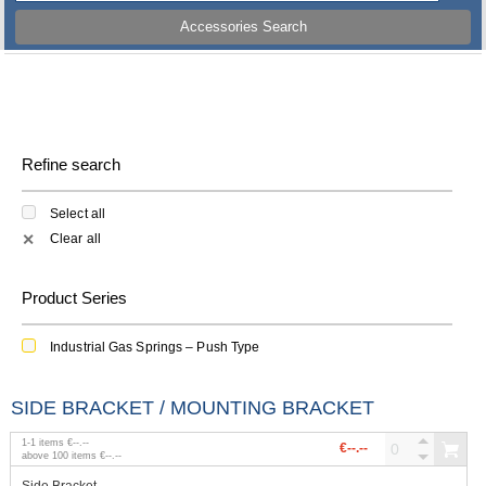
Accessories Search
Refine search
Select all
Clear all
✕
Product Series
Industrial Gas Springs – Push Type
SIDE BRACKET / MOUNTING BRACKET
1
-
1
items
€--.--
€--.--
above
100
items
€--.--
Side Bracket