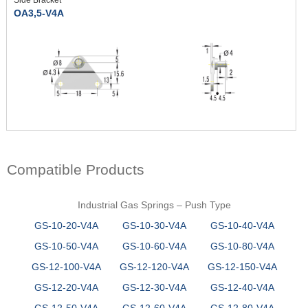
OA3,5-V4A
Compatible Products
Industrial Gas Springs – Push Type
GS-10-20-V4A
GS-10-30-V4A
GS-10-40-V4A
GS-10-50-V4A
GS-10-60-V4A
GS-10-80-V4A
GS-12-100-V4A
GS-12-120-V4A
GS-12-150-V4A
GS-12-20-V4A
GS-12-30-V4A
GS-12-40-V4A
GS-12-50-V4A
GS-12-60-V4A
GS-12-80-V4A