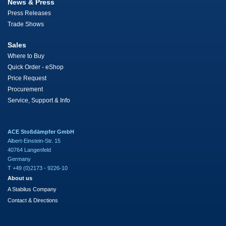
News & Press
Press Releases
Trade Shows
Sales
Where to Buy
Quick Order - eShop
Price Request
Procurement
Service, Support & Info
ACE Stoßdämpfer GmbH
Albert-Einstein-Str. 15
40764 Langenfeld
Germany
T +49 (0)2173 - 9226-10
About us
A Stabilus Company
Contact & Directions