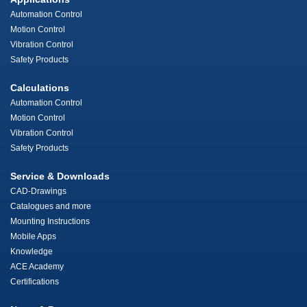
Automation Control
Motion Control
Vibration Control
Safety Products
Calculations
Automation Control
Motion Control
Vibration Control
Safety Products
Service & Downloads
CAD-Drawings
Catalogues and more
Mounting Instructions
Mobile Apps
Knowledge
ACE Academy
Certifications