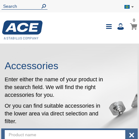
0
0
My B
Toggle
i
Nav
Accessories
Enter either the name of your product in
the search field. We will find the right
accessories for you.
Or you can find suitable accessories in
the lower area via direct selection and
filter.
×