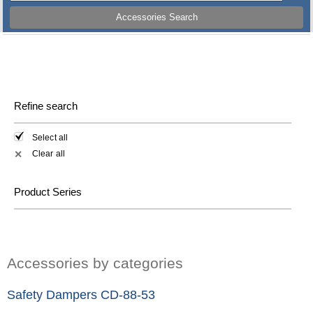
Accessories Search
Refine search
Select all
Clear all
✕
Product Series
Accessories by categories
Safety Dampers CD-88-53