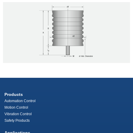
Products
Automation Control
Motion Control
Vibration Control
Safety Products
Applications