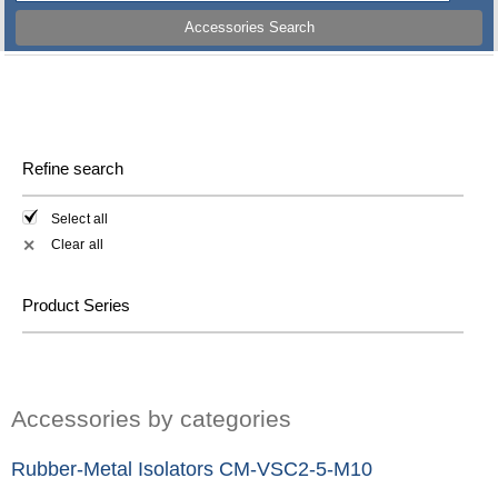
Accessories Search
Refine search
Select all
Clear all
✕
Product Series
Accessories by categories
Rubber-Metal Isolators CM-VSC2-5-M10