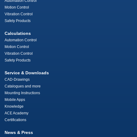
Automation Control
Motion Control
Vibration Control
Safety Products
Calculations
Automation Control
Motion Control
Vibration Control
Safety Products
Service & Downloads
CAD-Drawings
Catalogues and more
Mounting Instructions
Mobile Apps
Knowledge
ACE Academy
Certifications
News & Press