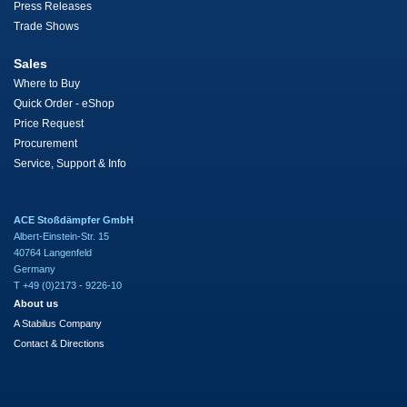
Press Releases
Trade Shows
Sales
Where to Buy
Quick Order - eShop
Price Request
Procurement
Service, Support & Info
ACE Stoßdämpfer GmbH
Albert-Einstein-Str. 15
40764 Langenfeld
Germany
T +49 (0)2173 - 9226-10
About us
A Stabilus Company
Contact & Directions