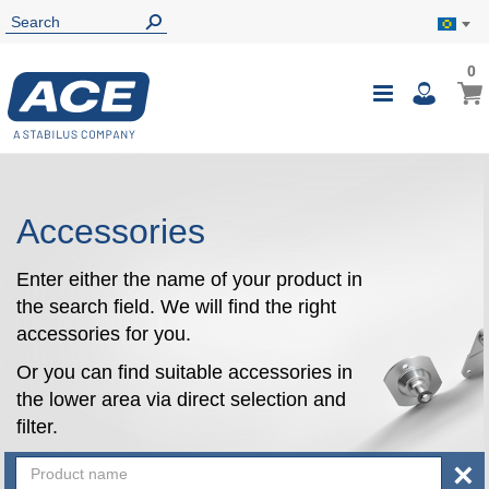
0
0
My B
Toggle
i
Nav
Accessories
Enter either the name of your product in
the search field. We will find the right
accessories for you.
Or you can find suitable accessories in
the lower area via direct selection and
filter.
×