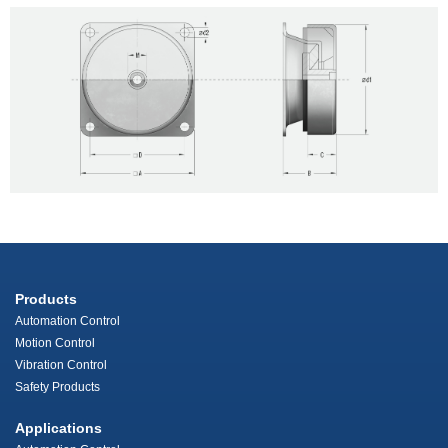
Products
Automation Control
Motion Control
Vibration Control
Safety Products
Applications