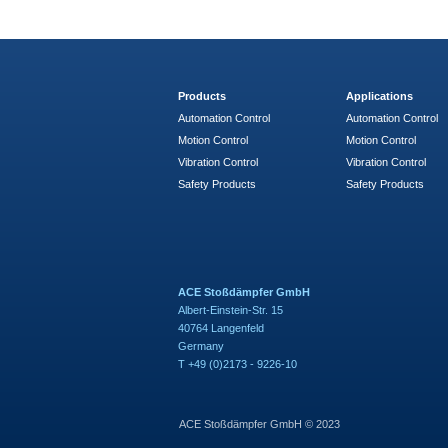
Products
Applications
Automation Control
Automation Control
Motion Control
Motion Control
Vibration Control
Vibration Control
Safety Products
Safety Products
ACE Stoßdämpfer GmbH
Albert-Einstein-Str. 15
40764 Langenfeld
Germany
T +49 (0)2173 - 9226-10
ACE Stoßdämpfer GmbH © 2023