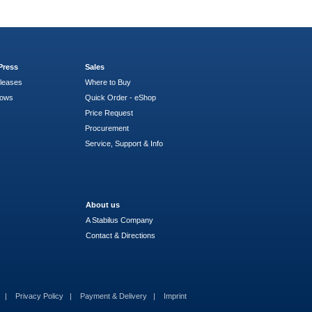
Press
Sales
leases
Where to Buy
hows
Quick Order - eShop
Price Request
Procurement
Service, Support & Info
About us
A Stabilus Company
Contact & Directions
s
Privacy Policy
Payment & Delivery
Imprint