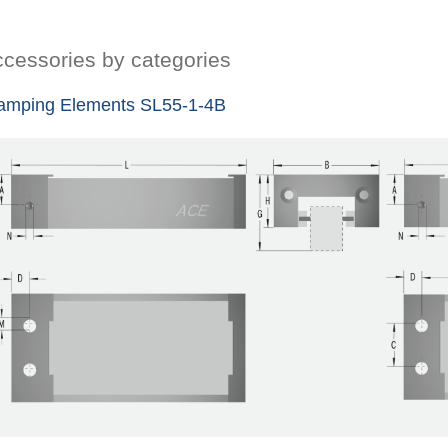
cessories by categories
amping Elements SL55-1-4B