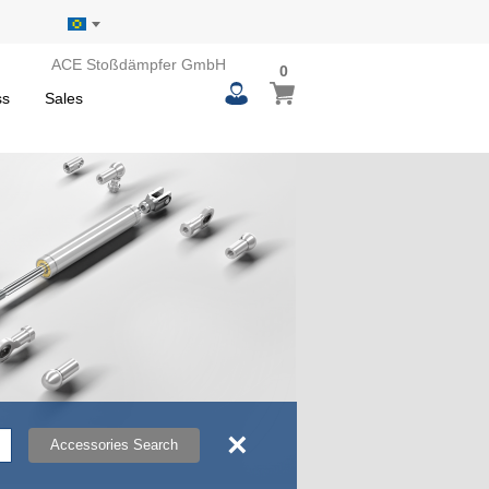
ACE Stoßdämpfer GmbH
0
0
My Basket
items
ss
Sales
×
Accessories Search