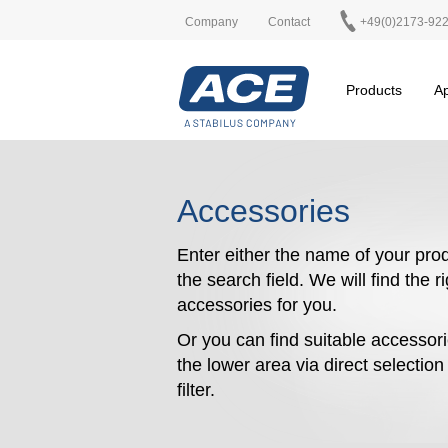
Company
Contact
+49(0)2173-92
Products
Ap
Accessories
Enter either the name of your prod
the search field. We will find the r
accessories for you.
Or you can find suitable accessori
the lower area via direct selectio
filter.