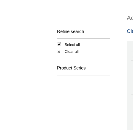
Ac
Cl
Refine search
Select all
Clear all
✕
Product Series