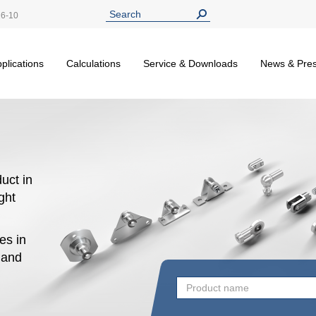
26-10
plications
Calculations
Service & Downloads
News & Pre
uct in
ight
es in
n and