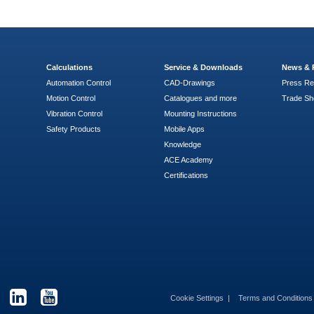
Calculations
Service & Downloads
News & 
Automation Control
CAD-Drawings
Press Re
Motion Control
Catalogues and more
Trade S
Vibration Control
Mounting Instructions
Safety Products
Mobile Apps
Knowledge
ACE Academy
Certifications
Cookie Settings
Terms and Condition