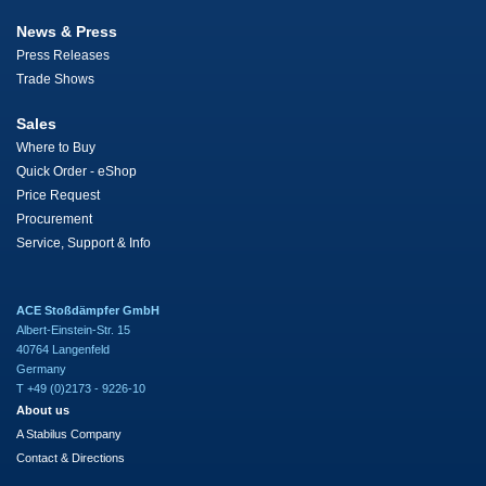
News & Press
Press Releases
Trade Shows
Sales
Where to Buy
Quick Order - eShop
Price Request
Procurement
Service, Support & Info
ACE Stoßdämpfer GmbH
Albert-Einstein-Str. 15
40764 Langenfeld
Germany
T +49 (0)2173 - 9226-10
About us
A Stabilus Company
Contact & Directions