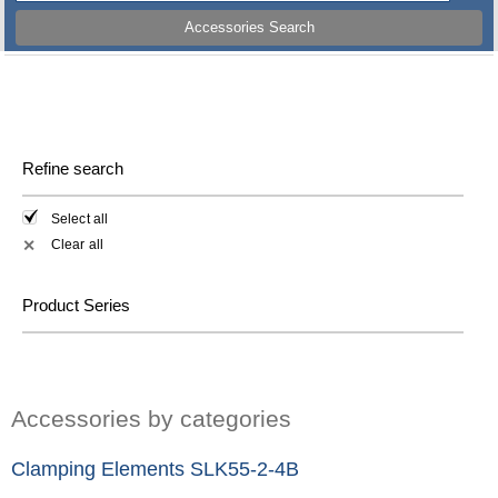
Accessories Search
Refine search
Select all
Clear all
✕
Product Series
Accessories by categories
Clamping Elements SLK55-2-4B