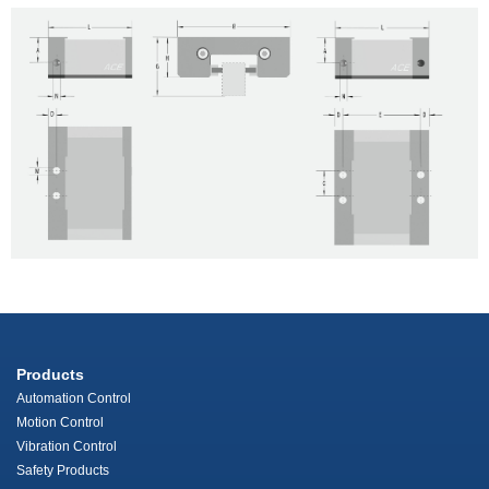
Products
Automation Control
Motion Control
Vibration Control
Safety Products