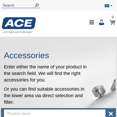
0
0
My B
Toggle
i
Nav
Accessories
Enter either the name of your product in
the search field. We will find the right
accessories for you.
Or you can find suitable accessories in
the lower area via direct selection and
filter.
×