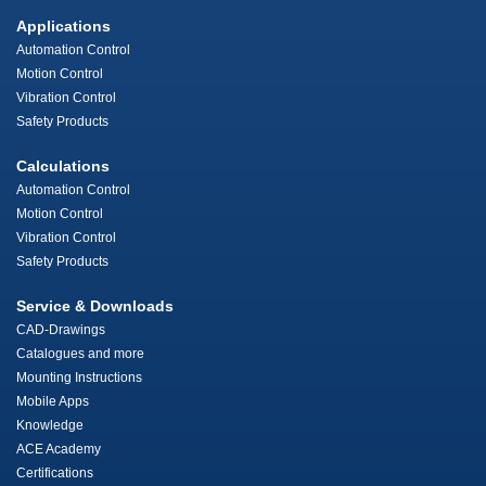
Applications
Automation Control
Motion Control
Vibration Control
Safety Products
Calculations
Automation Control
Motion Control
Vibration Control
Safety Products
Service & Downloads
CAD-Drawings
Catalogues and more
Mounting Instructions
Mobile Apps
Knowledge
ACE Academy
Certifications