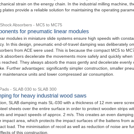
anical strain on the energy chain. In the industrial milling machine, th
plates provide a reliable solution for maintaining the operating param
 Shock Absorbers - MC5 to MC75
onents for pneumatic linear modules
ear modules in miniature slide systems ensure high speeds with consta
cy. In this design, pneumatic end-of-travel damping was deliberately om
sorbers from ACE were used. This is because the compact MC5 to MC
ck absorbers decelerate the movements more safely and quickly when 
is reached. They always absorb the mass gently and decelerate evenly 
oke. Further advantages: significantly simpler construction, smaller pne
er maintenance units and lower compressed air consumption.
Pads - SLAB 030 to SLAB 300
ping for heavy industrial wood saws
cation, SLAB damping mats SL-030 with a thickness of 12 mm were scr
eel sheets over the entire surface in order to protect wooden strips wi
ghts and impact speeds of approx. 2 m/s. This creates an even damping 
e impact area, which protects the impact surfaces of the battens from a
ct load. The minimisation of recoil as well as reduction of noise are fu
ffects of this construction.