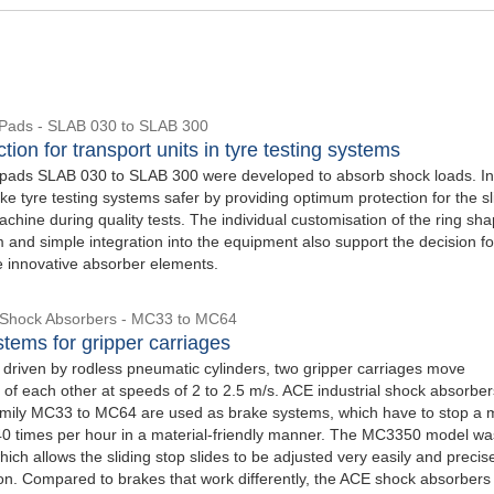
Pads - SLAB 030 to SLAB 300
tion for transport units in tyre testing systems
ads SLAB 030 to SLAB 300 were developed to absorb shock loads. In 
e tyre testing systems safer by providing optimum protection for the sl
achine during quality tests. The individual customisation of the ring sha
 and simple integration into the equipment also support the decision fo
e innovative absorber elements.
l Shock Absorbers - MC33 to MC64
tems for gripper carriages
, driven by rodless pneumatic cylinders, two gripper carriages move
 of each other at speeds of 2 to 2.5 m/s. ACE industrial shock absorbe
amily MC33 to MC64 are used as brake systems, which have to stop a 
40 times per hour in a material-friendly manner. The MC3350 model w
which allows the sliding stop slides to be adjusted very easily and precise
ion. Compared to brakes that work differently, the ACE shock absorbers