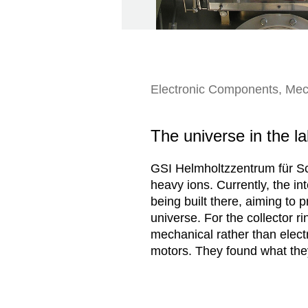
Electronic Components, Mec
The universe in the l
GSI Helmholtzzentrum für Sc
heavy ions. Currently, the int
being built there, aiming to 
universe. For the collector r
mechanical rather than elect
motors. They found what they