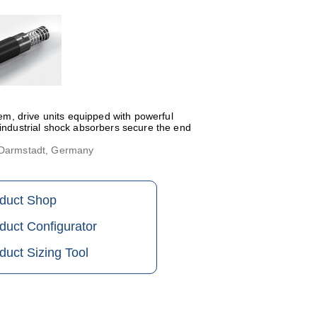
tem, drive units equipped with powerful
 industrial shock absorbers secure the end
, Darmstadt, Germany
oduct Shop
duct Configurator
duct Sizing Tool