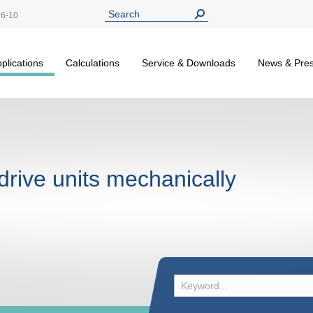
26-10
plications
Calculations
Service & Downloads
News & Pre
drive units mechanically