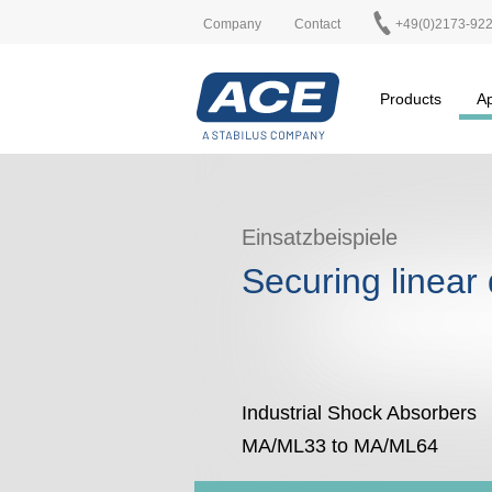
Company
Contact
+49(0)2173-92
Products
Ap
Einsatzbeispiele
Securing linear 
Industrial Shock Absorbers
MA/ML33 to MA/ML64