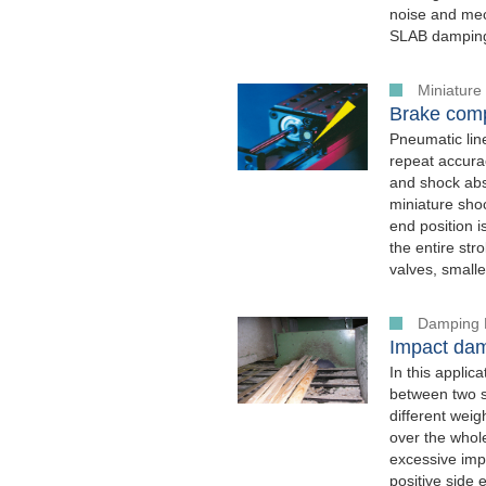
noise and mech
SLAB damping 
Miniature
Brake comp
Pneumatic lin
repeat accura
and shock ab
miniature sho
end position 
the entire str
valves, small
Damping 
Impact dam
In this appli
between two st
different wei
over the whol
excessive impa
positive side e