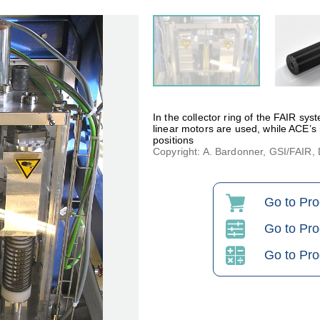
In the collector ring of the FAIR sys
linear motors are used, while ACE’s
positions
Copyright: A. Bardonner, GSI/FAIR
Go to Pr
Go to Pro
Go to Pro