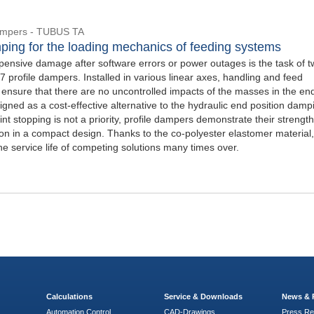
Dampers - TUBUS TA
ping for the loading mechanics of feeding systems
pensive damage after software errors or power outages is the task of 
profile dampers. Installed in various linear axes, handling and feed
 ensure that there are no uncontrolled impacts of the masses in the en
igned as a cost-effective alternative to the hydraulic end position damp
oint stopping is not a priority, profile dampers demonstrate their strengt
ion in a compact design. Thanks to the co-polyester elastomer material,
the service life of competing solutions many times over.
Calculations
Service & Downloads
News & 
Automation Control
CAD-Drawings
Press Re