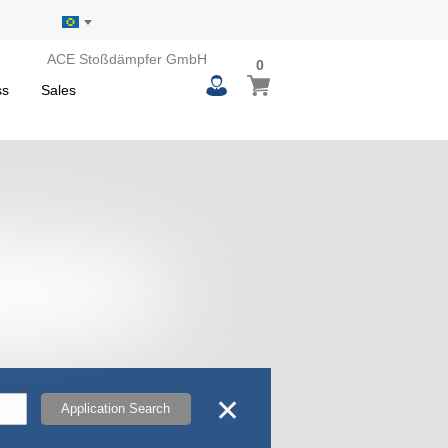
ACE Stoßdämpfer GmbH
0
0
My Basket
items
ss
Sales
✕
Application Search