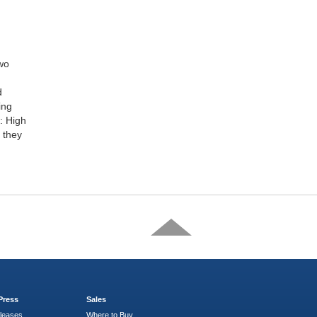
two
d
ing
h: High
 they
Press
Sales
leases
Where to Buy