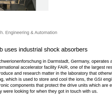
h. Engineering & Automation
ab uses industrial shock absorbers
hwerionenforschung in Darmstadt, Germany, operates a 
ernational accelerator facility FAIR, one of the largest r
produce and research matter in the laboratory that otherw
ing, which is used to store and cool the ions, the GSI eng
ronic components that protect the drive units which are e
 were looking for when they got in touch with us.