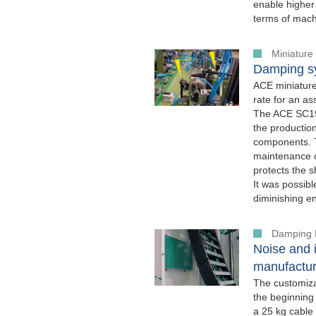
enable higher 
terms of machi
Miniature
Damping sy
ACE miniature
rate for an a
The ACE SC190
the productio
components. T
maintenance o
protects the s
It was possib
diminishing e
Damping 
Noise and i
manufactur
The customiz
the beginning
a 25 kg cable