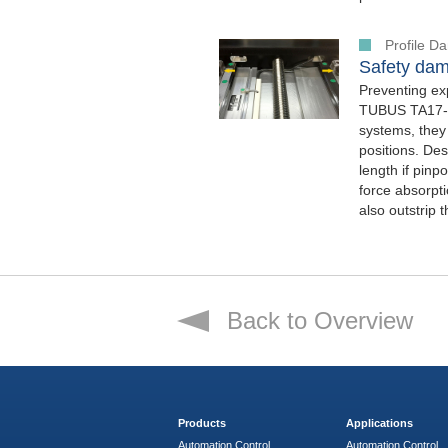
Profile 
Safety dam
Preventing ex
TUBUS TA17-7 
systems, they
positions. Des
length if pinp
force absorpt
also outstrip 
Back to Overview
Products
Applications
Automation Control
Automation Control