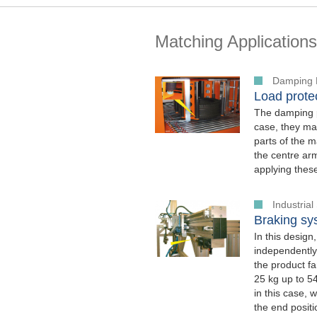
Matching Applications
Damping 
Load protec
The damping p
case, they mak
parts of the m
the centre arm
applying thes
Industria
Braking sys
In this design
independently
the product f
25 kg up to 5
in this case, 
the end posit