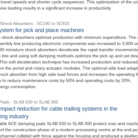
travel speeds and shorter cycle sequences. This optimization of the uni
ne loading results in a significant increase in productivity.
 Shock Absorbers - SC190 to SC925
stem for pick and place machines
 shock absorbers optimize production with minimum expenditure. The 
ssembly line producing electronic components was increased to 3,600 uni
 miniature shock absorbers decelerate the rapid transfer movements
n line and using soft damping methods optimize the pick up and set do
his soft deceleration technique has increased production and reduced
n the portal and rotary actuator modules. The optional side load adap
hock absorber from high side load forces and increases the operating li
le to reduce maintenance costs by 50% and operating costs by 20%,
nergy consumption.
Pads - SLAB 030 to SLAB 300
mpact reduction for cable trailing systems in the
ing industry
able ACE damping pads SLAB 030 to SLAB 300 protect man and machi
 of the construction phase of a modern processing centre at the end pos
 channel collided with force against the housing and produced a deafen