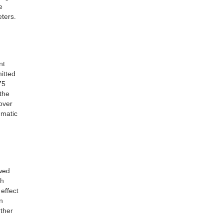
e
eters.
nt
itted
75
the
over
umatic
ewed
th
effect
n
rther