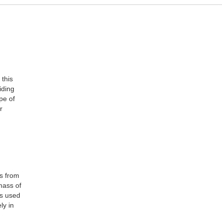
this
iding
pe of
r
rs from
mass of
as used
ly in