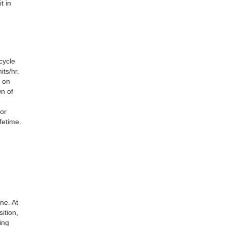
t in
cycle
ts/hr.
 on
wn of
tor
fetime.
ne. At
ition,
ing