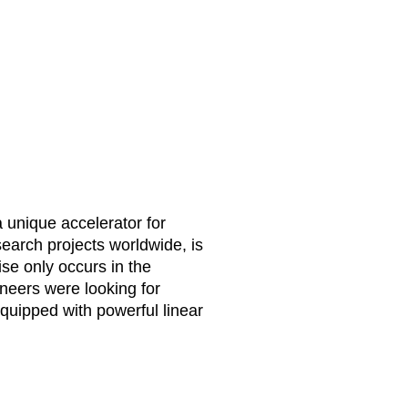
unique accelerator for
esearch projects worldwide, is
ise only occurs in the
ineers were looking for
quipped with powerful linear