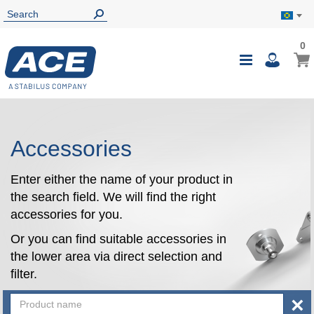
0
0
My B
Toggle
i
Nav
Accessories
Enter either the name of your product in
the search field. We will find the right
accessories for you.
Or you can find suitable accessories in
the lower area via direct selection and
filter.
×