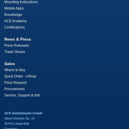
Mounting Instructions
Mobile Apps
Knowledge
ACE Academy
Certifications
News & Press
Press Releases
Trade Shows
Sales
Where to Buy
Quick Order - eShop
Price Request
Procurement
Service, Support & Info
ACE Stoßdämpfer GmbH
Albert-Einstein-Str. 15
40764 Langenfeld
Germany