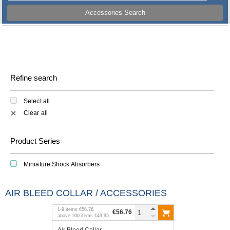
Accessories Search
Refine search
Select all
Clear all
✕
Product Series
Miniature Shock Absorbers
AIR BLEED COLLAR / ACCESSORIES
1
-
9
items
€56.76
€56.76
above
100
items
€49.95
Air Bleed Collar