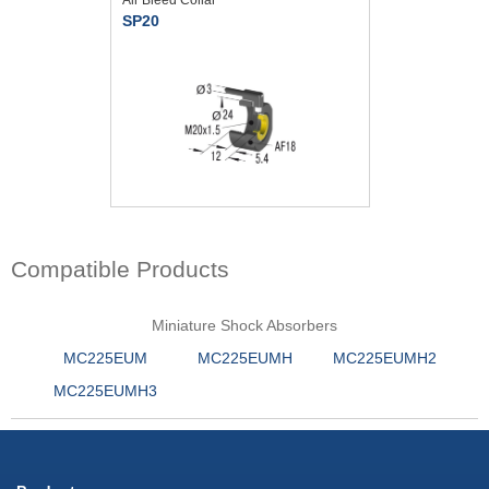
SP20
Compatible Products
Miniature Shock Absorbers
MC225EUM
MC225EUMH
MC225EUMH2
MC225EUMH3