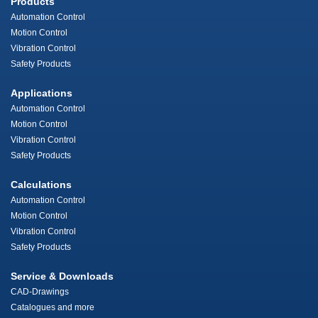
Products
Automation Control
Motion Control
Vibration Control
Safety Products
Applications
Automation Control
Motion Control
Vibration Control
Safety Products
Calculations
Automation Control
Motion Control
Vibration Control
Safety Products
Service & Downloads
CAD-Drawings
Catalogues and more