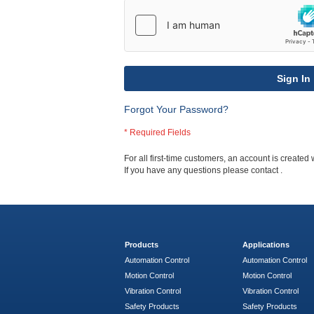
Sign In
Forgot Your Password?
For all first-time customers, an account is created 
If you have any questions please contact
.
Products
Applications
Automation Control
Automation Control
Motion Control
Motion Control
Vibration Control
Vibration Control
Safety Products
Safety Products