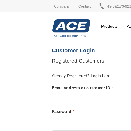
Company
Contact
+49(0)2173-92
Products
Ap
Customer Login
Registered Customers
Already Registered? Login here.
Email address or customer ID
Password