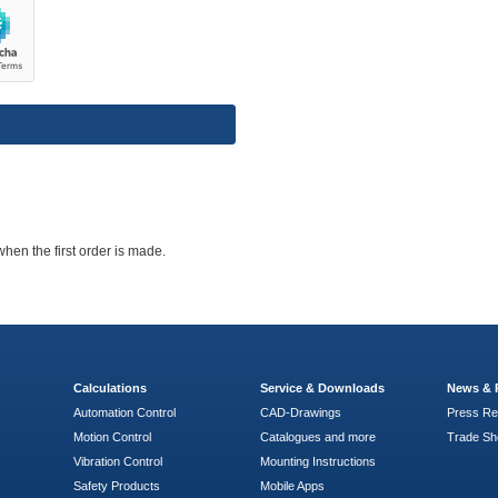
when the first order is made.
Calculations
Service & Downloads
News & 
Automation Control
CAD-Drawings
Press Re
Motion Control
Catalogues and more
Trade S
Vibration Control
Mounting Instructions
Safety Products
Mobile Apps