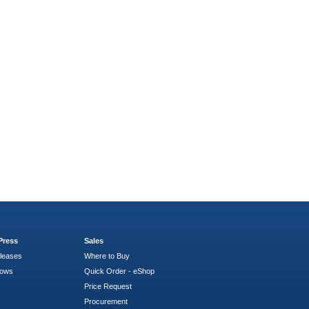
Press
Sales
leases
Where to Buy
hows
Quick Order - eShop
Price Request
Procurement