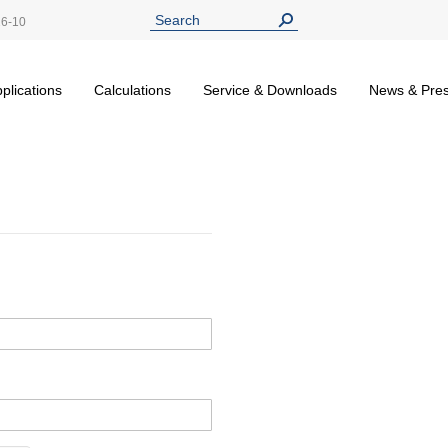
26-10
plications
Calculations
Service & Downloads
News & Pre