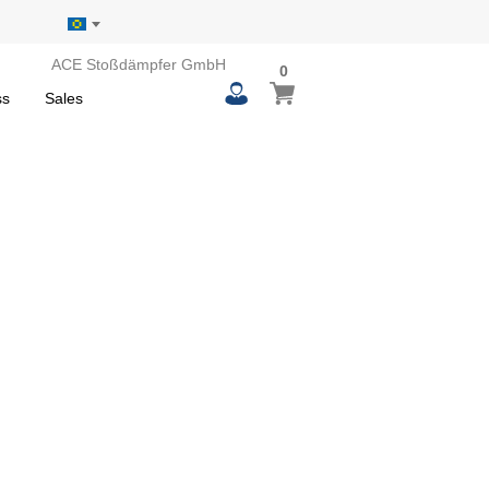
ACE Stoßdämpfer GmbH
0
0
My Basket
items
ss
Sales