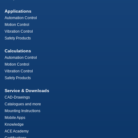
Applications
Automation Control
Motion Control
Vibration Control
Safety Products
Calculations
Automation Control
Motion Control
Vibration Control
Safety Products
Service & Downloads
CAD-Drawings
Catalogues and more
Mounting Instructions
Mobile Apps
Knowledge
ACE Academy