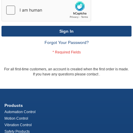
Sign In
Forgot Your Password?
For all first-time customers, an account is created when the first order is made.
If you have any questions please contact
.
Products
Automation Control
Motion Control
Vibration Control
Safety Products