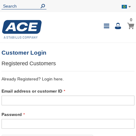
0
0
My B
Toggle
i
Nav
Customer Login
Registered Customers
Already Registered? Login here.
Email address or customer ID
Password