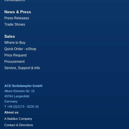
Certifications
News & Press
Press Releases
Trade Shows
Sales
Where to Buy
Quick Order - eShop
Price Request
Procurement
Service, Support & Info
ACE Stoßdämpfer GmbH
Albert-Einstein-Str. 15
40764 Langenfeld
Germany
T +49 (0)2173 - 9226-10
About us
A Stabilus Company
Contact & Directions