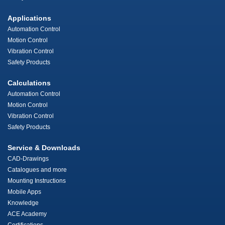
Applications
Automation Control
Motion Control
Vibration Control
Safety Products
Calculations
Automation Control
Motion Control
Vibration Control
Safety Products
Service & Downloads
CAD-Drawings
Catalogues and more
Mounting Instructions
Mobile Apps
Knowledge
ACE Academy