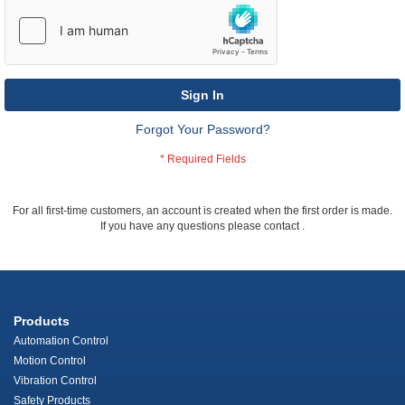
Sign In
Forgot Your Password?
For all first-time customers, an account is created when the first order is made.
If you have any questions please contact
.
Products
Automation Control
Motion Control
Vibration Control
Safety Products