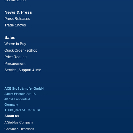
Certifications
News & Press
Press Releases
Trade Shows
Sales
Where to Buy
Quick Order - eShop
Price Request
Procurement
Service, Support & Info
ACE Stoßdämpfer GmbH
Albert-Einstein-Str. 15
40764 Langenfeld
Germany
T +49 (0)2173 - 9226-10
About us
A Stabilus Company
Contact & Directions