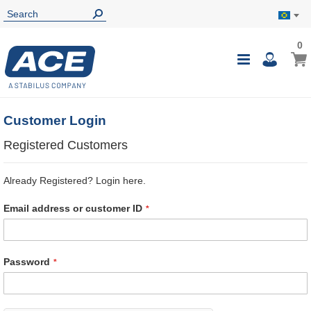
0
0
My B
Toggle
i
Nav
Customer Login
Registered Customers
Already Registered? Login here.
Email address or customer ID
Password