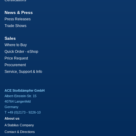
Certifications
News & Press
Press Releases
Trade Shows
Sales
Where to Buy
Quick Order - eShop
Price Request
Procurement
Service, Support & Info
ACE Stoßdämpfer GmbH
Albert-Einstein-Str. 15
40764 Langenfeld
Germany
T +49 (0)2173 - 9226-10
About us
A Stabilus Company
Contact & Directions