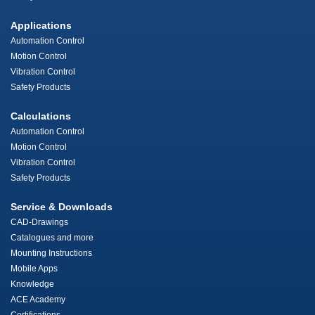
Applications
Automation Control
Motion Control
Vibration Control
Safety Products
Calculations
Automation Control
Motion Control
Vibration Control
Safety Products
Service & Downloads
CAD-Drawings
Catalogues and more
Mounting Instructions
Mobile Apps
Knowledge
ACE Academy