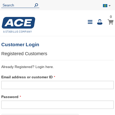
0
0
My B
Toggle
i
Nav
Customer Login
Registered Customers
Already Registered? Login here.
Email address or customer ID
Password