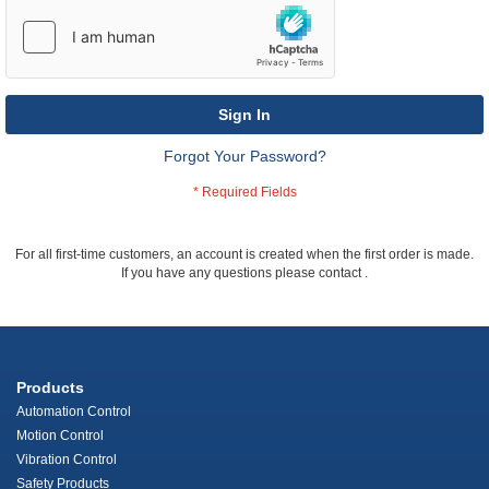
Sign In
Forgot Your Password?
For all first-time customers, an account is created when the first order is made.
If you have any questions please contact
.
Products
Automation Control
Motion Control
Vibration Control
Safety Products