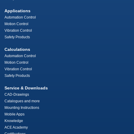
Applications
Automation Control
Motion Control
Vibration Control
Safety Products
Calculations
Automation Control
Motion Control
Vibration Control
Safety Products
Service & Downloads
CAD-Drawings
Catalogues and more
Mounting Instructions
Mobile Apps
Knowledge
ACE Academy