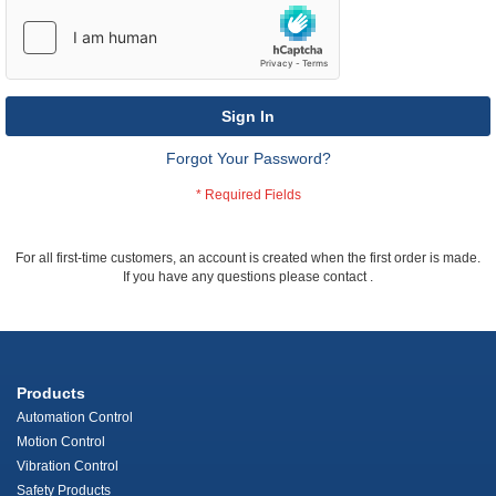
Sign In
Forgot Your Password?
For all first-time customers, an account is created when the first order is made.
If you have any questions please contact
.
Products
Automation Control
Motion Control
Vibration Control
Safety Products