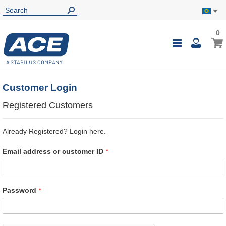
0
0
My B
Toggle
i
Nav
Customer Login
Registered Customers
Already Registered? Login here.
Email address or customer ID
Password