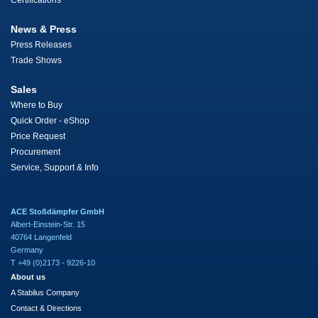
Certifications
News & Press
Press Releases
Trade Shows
Sales
Where to Buy
Quick Order - eShop
Price Request
Procurement
Service, Support & Info
ACE Stoßdämpfer GmbH
Albert-Einstein-Str. 15
40764 Langenfeld
Germany
T +49 (0)2173 - 9226-10
About us
A Stabilus Company
Contact & Directions