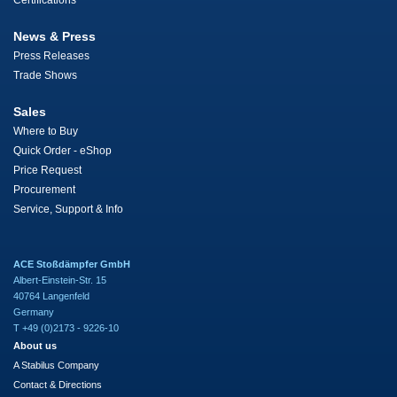
Certifications
News & Press
Press Releases
Trade Shows
Sales
Where to Buy
Quick Order - eShop
Price Request
Procurement
Service, Support & Info
ACE Stoßdämpfer GmbH
Albert-Einstein-Str. 15
40764 Langenfeld
Germany
T +49 (0)2173 - 9226-10
About us
A Stabilus Company
Contact & Directions