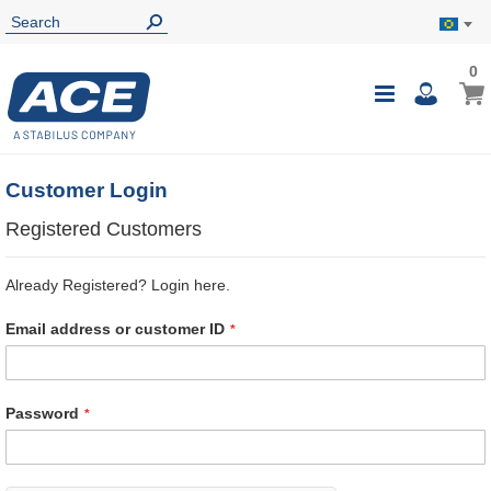
0
0
My B
Toggle
i
Nav
Customer Login
Registered Customers
Already Registered? Login here.
Email address or customer ID
Password