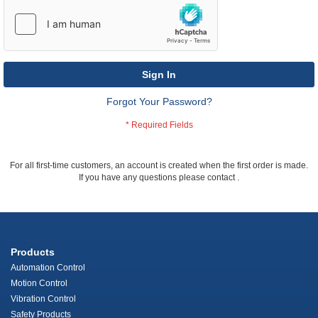
Sign In
Forgot Your Password?
For all first-time customers, an account is created when the first order is made.
If you have any questions please contact
.
Products
Automation Control
Motion Control
Vibration Control
Safety Products