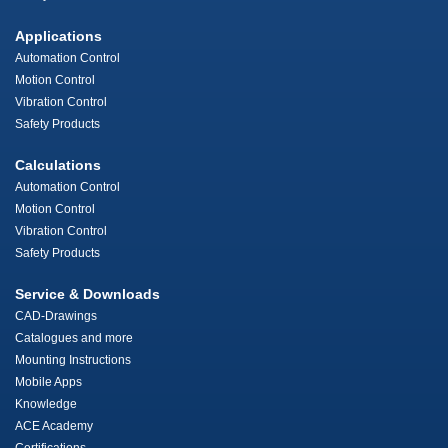
Applications
Automation Control
Motion Control
Vibration Control
Safety Products
Calculations
Automation Control
Motion Control
Vibration Control
Safety Products
Service & Downloads
CAD-Drawings
Catalogues and more
Mounting Instructions
Mobile Apps
Knowledge
ACE Academy