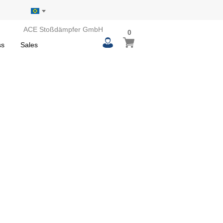
ACE Stoßdämpfer GmbH
0
0
My Basket
items
ss
Sales