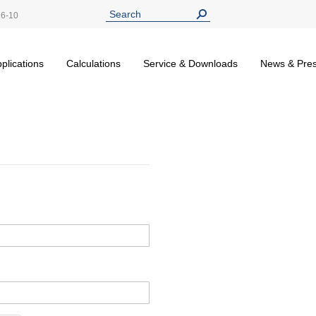
26-10
plications
Calculations
Service & Downloads
News & Pre