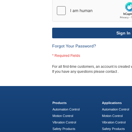
Sign In
Forgot Your Password?
For all first-time customers, an account is created 
If you have any questions please contact
.
Products
Applications
Automation Control
Automation Control
Motion Control
Motion Control
Vibration Control
Vibration Control
Safety Products
Safety Products