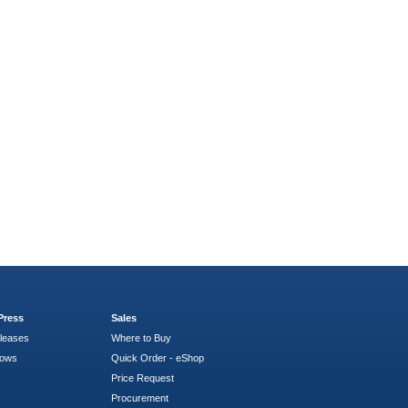
Press
Sales
leases
Where to Buy
hows
Quick Order - eShop
Price Request
Procurement