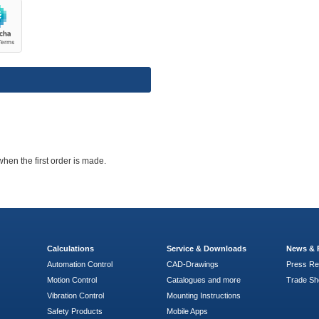
when the first order is made.
Calculations
Service & Downloads
News & 
Automation Control
CAD-Drawings
Press Re
Motion Control
Catalogues and more
Trade S
Vibration Control
Mounting Instructions
Safety Products
Mobile Apps