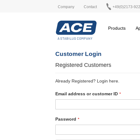
Company
Contact
+49(0)2173-92
Products
Ap
Customer Login
Registered Customers
Already Registered? Login here.
Email address or customer ID
Password