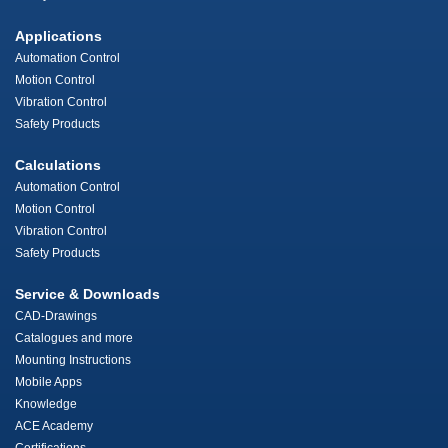
Applications
Automation Control
Motion Control
Vibration Control
Safety Products
Calculations
Automation Control
Motion Control
Vibration Control
Safety Products
Service & Downloads
CAD-Drawings
Catalogues and more
Mounting Instructions
Mobile Apps
Knowledge
ACE Academy