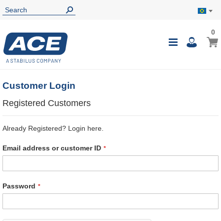
0
0
My B
Toggle
i
Nav
Customer Login
Registered Customers
Already Registered? Login here.
Email address or customer ID
Password