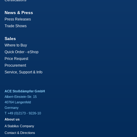
Certifications
News & Press
Press Releases
Trade Shows
Sales
Where to Buy
Quick Order - eShop
Price Request
Procurement
Service, Support & Info
ACE Stoßdämpfer GmbH
Albert-Einstein-Str. 15
40764 Langenfeld
Germany
T +49 (0)2173 - 9226-10
About us
A Stabilus Company
Contact & Directions