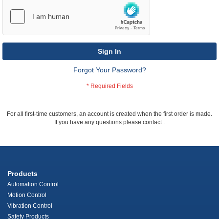
Sign In
Forgot Your Password?
For all first-time customers, an account is created when the first order is made.
If you have any questions please contact
.
Products
Automation Control
Motion Control
Vibration Control
Safety Products