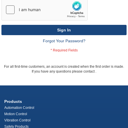
Sign In
Forgot Your Password?
For all first-time customers, an account is created when the first order is made.
If you have any questions please contact
.
Products
Automation Control
Motion Control
Vibration Control
Safety Products