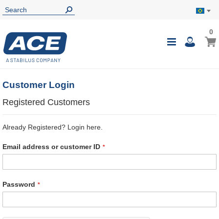
0
0
My B
Toggle
i
Nav
Customer Login
Registered Customers
Already Registered? Login here.
Email address or customer ID
Password