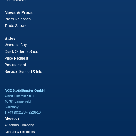
Certifications
News & Press
Press Releases
Trade Shows
Sales
Where to Buy
Quick Order - eShop
Price Request
Procurement
Service, Support & Info
ACE Stoßdämpfer GmbH
Albert-Einstein-Str. 15
40764 Langenfeld
Germany
T +49 (0)2173 - 9226-10
About us
A Stabilus Company
Contact & Directions