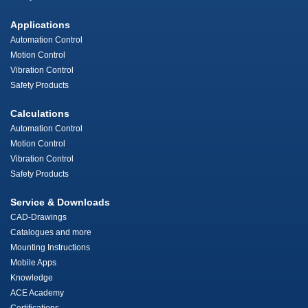
Applications
Automation Control
Motion Control
Vibration Control
Safety Products
Calculations
Automation Control
Motion Control
Vibration Control
Safety Products
Service & Downloads
CAD-Drawings
Catalogues and more
Mounting Instructions
Mobile Apps
Knowledge
ACE Academy