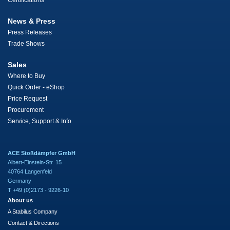
Certifications
News & Press
Press Releases
Trade Shows
Sales
Where to Buy
Quick Order - eShop
Price Request
Procurement
Service, Support & Info
ACE Stoßdämpfer GmbH
Albert-Einstein-Str. 15
40764 Langenfeld
Germany
T +49 (0)2173 - 9226-10
About us
A Stabilus Company
Contact & Directions