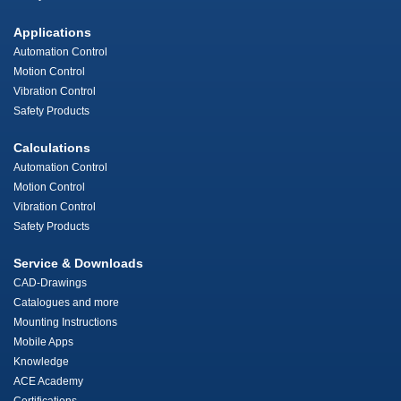
Applications
Automation Control
Motion Control
Vibration Control
Safety Products
Calculations
Automation Control
Motion Control
Vibration Control
Safety Products
Service & Downloads
CAD-Drawings
Catalogues and more
Mounting Instructions
Mobile Apps
Knowledge
ACE Academy