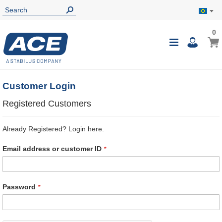
0
0
My B
Toggle
i
Nav
Customer Login
Registered Customers
Already Registered? Login here.
Email address or customer ID
Password