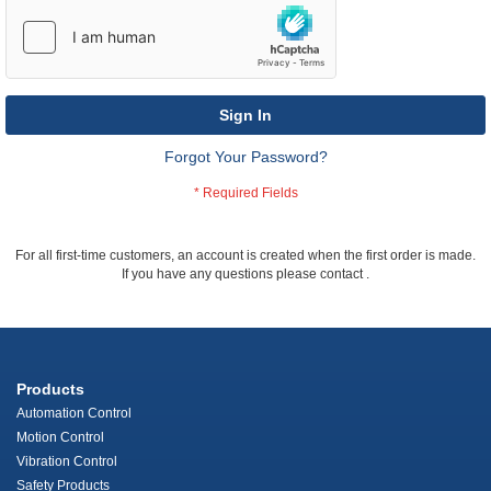
Sign In
Forgot Your Password?
For all first-time customers, an account is created when the first order is made.
If you have any questions please contact
.
Products
Automation Control
Motion Control
Vibration Control
Safety Products