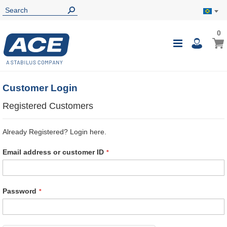
0
0
My B
Toggle
i
Nav
Customer Login
Registered Customers
Already Registered? Login here.
Email address or customer ID
Password