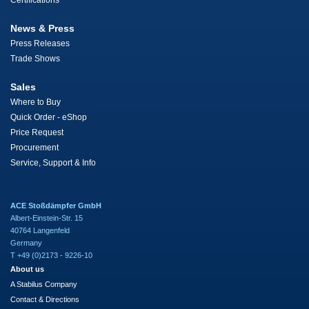
Certifications
News & Press
Press Releases
Trade Shows
Sales
Where to Buy
Quick Order - eShop
Price Request
Procurement
Service, Support & Info
ACE Stoßdämpfer GmbH
Albert-Einstein-Str. 15
40764 Langenfeld
Germany
T +49 (0)2173 - 9226-10
About us
A Stabilus Company
Contact & Directions