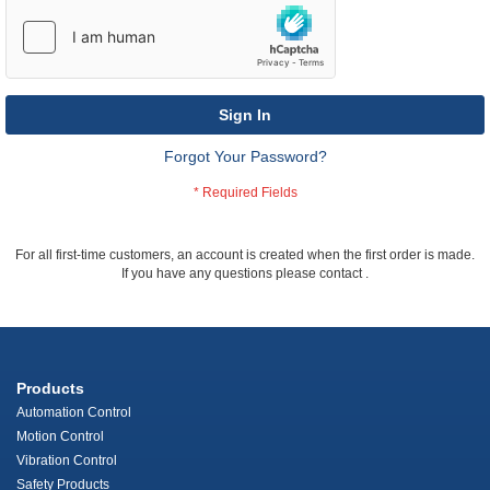
Sign In
Forgot Your Password?
For all first-time customers, an account is created when the first order is made.
If you have any questions please contact
.
Products
Automation Control
Motion Control
Vibration Control
Safety Products