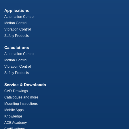
Applications
Automation Control
Motion Control
Vibration Control
Safety Products
Calculations
Automation Control
Motion Control
Vibration Control
Safety Products
Service & Downloads
CAD-Drawings
Catalogues and more
Mounting Instructions
Mobile Apps
Knowledge
ACE Academy