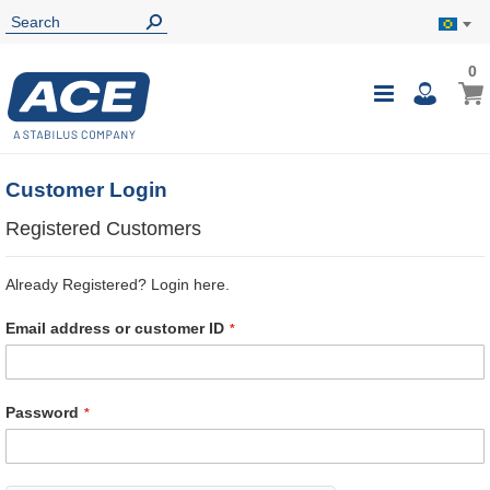
0
0
My B
Toggle
i
Nav
Customer Login
Registered Customers
Already Registered? Login here.
Email address or customer ID
Password