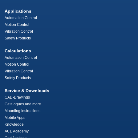
Applications
Automation Control
Motion Control
Vibration Control
Safety Products
Calculations
Automation Control
Motion Control
Vibration Control
Safety Products
Service & Downloads
CAD-Drawings
Catalogues and more
Mounting Instructions
Mobile Apps
Knowledge
ACE Academy