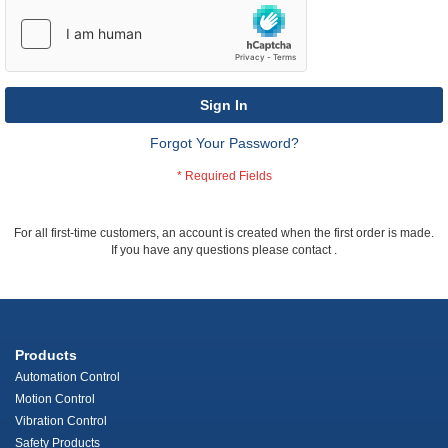
Sign In
Forgot Your Password?
For all first-time customers, an account is created when the first order is made.
If you have any questions please contact
.
Products
Automation Control
Motion Control
Vibration Control
Safety Products