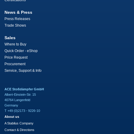
Certifications
News & Press
Press Releases
Trade Shows
Sales
Where to Buy
Quick Order - eShop
Price Request
Procurement
Service, Support & Info
ACE Stoßdämpfer GmbH
Albert-Einstein-Str. 15
40764 Langenfeld
Germany
T +49 (0)2173 - 9226-10
About us
A Stabilus Company
Contact & Directions