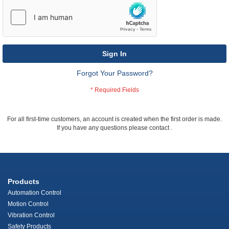
Sign In
Forgot Your Password?
For all first-time customers, an account is created when the first order is made.
If you have any questions please contact
.
Products
Automation Control
Motion Control
Vibration Control
Safety Products