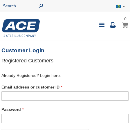
0
0
My B
Toggle
i
Nav
Customer Login
Registered Customers
Already Registered? Login here.
Email address or customer ID
Password