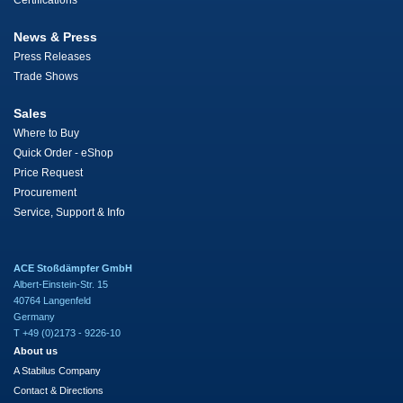
Certifications
News & Press
Press Releases
Trade Shows
Sales
Where to Buy
Quick Order - eShop
Price Request
Procurement
Service, Support & Info
ACE Stoßdämpfer GmbH
Albert-Einstein-Str. 15
40764 Langenfeld
Germany
T +49 (0)2173 - 9226-10
About us
A Stabilus Company
Contact & Directions