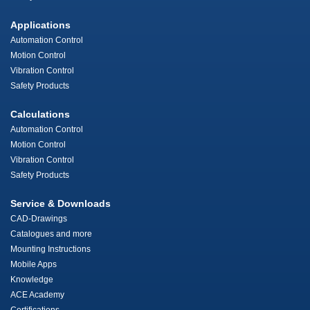
Applications
Automation Control
Motion Control
Vibration Control
Safety Products
Calculations
Automation Control
Motion Control
Vibration Control
Safety Products
Service & Downloads
CAD-Drawings
Catalogues and more
Mounting Instructions
Mobile Apps
Knowledge
ACE Academy