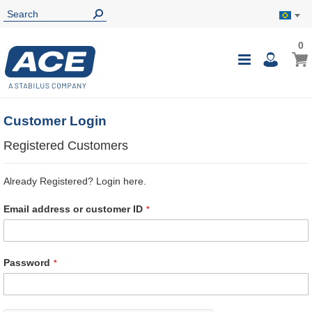
0
0
My B
Toggle
i
Nav
Customer Login
Registered Customers
Already Registered? Login here.
Email address or customer ID
Password