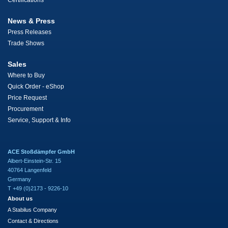
Certifications
News & Press
Press Releases
Trade Shows
Sales
Where to Buy
Quick Order - eShop
Price Request
Procurement
Service, Support & Info
ACE Stoßdämpfer GmbH
Albert-Einstein-Str. 15
40764 Langenfeld
Germany
T +49 (0)2173 - 9226-10
About us
A Stabilus Company
Contact & Directions