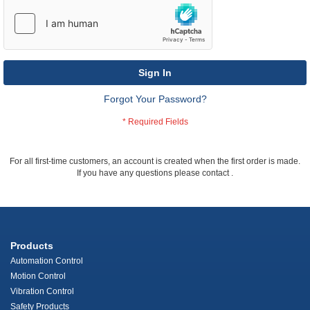
Sign In
Forgot Your Password?
For all first-time customers, an account is created when the first order is made.
If you have any questions please contact
.
Products
Automation Control
Motion Control
Vibration Control
Safety Products