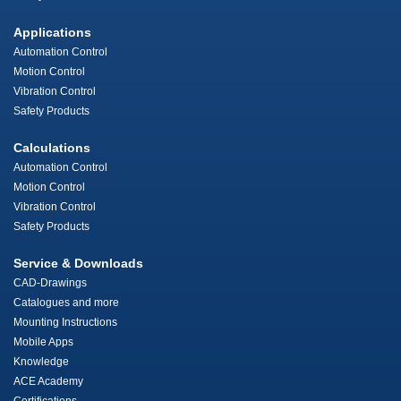
Applications
Automation Control
Motion Control
Vibration Control
Safety Products
Calculations
Automation Control
Motion Control
Vibration Control
Safety Products
Service & Downloads
CAD-Drawings
Catalogues and more
Mounting Instructions
Mobile Apps
Knowledge
ACE Academy